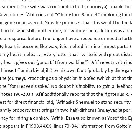
treatment. The wife was confined to bed (marmiyya), unable to se
even times ʿAfīf cries out "Oh my lord Samuel," imploring him 
ad gone unanswered. Now he promises that this would be the la
im to send still another one, for writing such a letter was an ord
 a response before I no longer have a response or need a furthe
y heart is become like wax; it is melted in mine inmost parts' (Ps
t my heart melts. . . . Every letter that I write is with great dis
y heart gives out (yanqaṭīʿ) from walking."} ʿAfīf rejects with i
 himself (ʿamila bi-rūḥihi) by his own fault (probably by disrega
e journey). Practicing as a physician in Safed (which at that ti
one "for Heaven's sake." No doubt his inability to gain a livelih
, notes 196–203.) ʿAfīf additionally reports that the righteous R
t for direct financial aid, ʿAfīf asks Shemuel to stand security f
 a family property that brings in two half-dirhems (muayyadis) per
ey for hiring a donkey. ʿAfīf b. Ezra (also known as Yosef the Eg
 appears in F 1908.44XX, lines 70–94. Information from Goitein