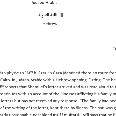
Judaeo-Arabic
اللغة الثانوية
Hebrew
ian physician ʿAfīf b. Ezra, in Gaza (detained there en route fr
n Cairo. In Judaeo-Arabic with a Hebrew opening. Dating: The be
 ʿAfīf reports that Shemuel's letter arrived and was read aloud t
continues with an account of the illnesses afflicting his family 
 letters but has not received any response. "The family had be
 the writing of the letter, kept there by illness. The son was gra
arly unstoppable nosebleed (ruʿāf mufraṭ)}. ʿAfīf says that he h