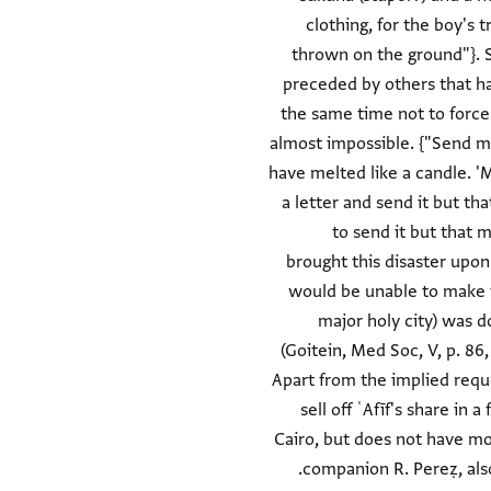
clothing, for the boy's 
thrown on the ground"}. S
preceded by others that h
the same time not to force h
almost impossible. {"Send me
have melted like a candle. 'M
a letter and send it but tha
to send it but that m
brought this disaster upon
would be unable to make th
major holy city) was d
(Goitein, Med Soc, V, p. 86
Apart from the implied reques
sell off ʿAfīf's share in
Cairo, but does not have mon
companion R. Pereẓ, also