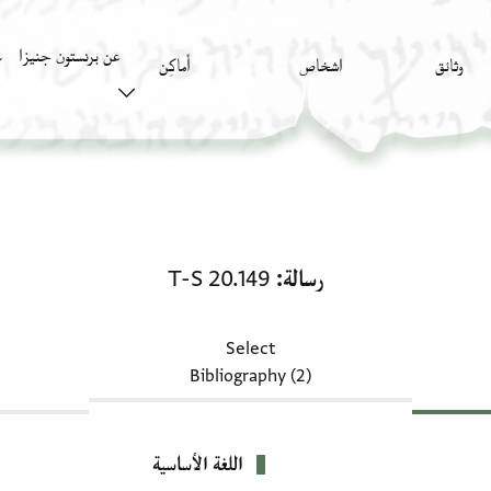
عن برنستون جنيزا
)
أَماكِن
اشخاص
وثائق
رسالة: T-S 20.149
T-S 20.149
رسالة
Select
Bibliography (2)
اللغة الأساسية