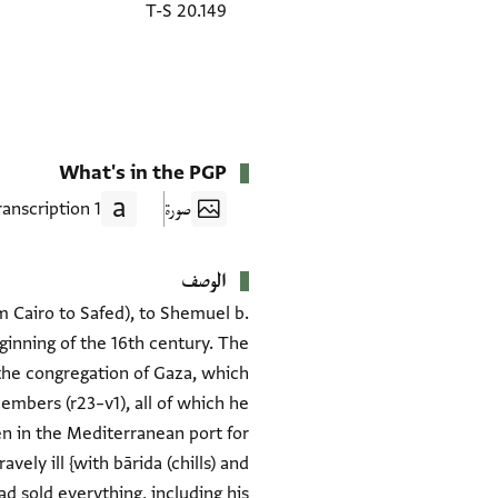
T-S 20.149
What's in the PGP
1 Transcription
صورة
الوصف
om Cairo to Safed), to Shemuel b.
ginning of the 16th century. The
o the congregation of Gaza, which
members (r23–v1), all of which he
en in the Mediterranean port for
vely ill {with bārida (chills) and
ad sold everything, including his