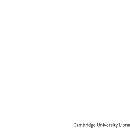
Eliyah
Verso:
Recto:
°
°
Cambridge University Librar