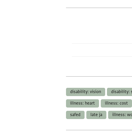
disability: vision
disability:
illness: heart
illness: cost
safed
late ja
illness: 