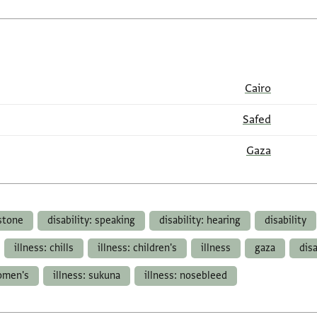
Cairo
Safed
Gaza
 stone
disability: speaking
disability: hearing
disability
illness: chills
illness: children's
illness
gaza
dis
women's
illness: sukuna
illness: nosebleed