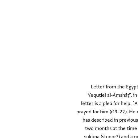
Letter from the Egypt
Yequtiel al-Amshāṭī, i
letter is a plea for help.
prayed for him (r19–22). He 
has described in previous
two months at the time of
sukūna (stupor?) and a ne