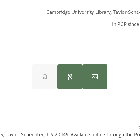
Cambridge University Library, Taylor-Sche
In PGP since
u Ashtor,
History of the Jews in Egypt and Syria under the Rule 
100%
100%
y, Taylor-Schechter, T-S 20.149. Available online through the Pr