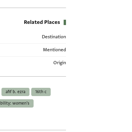
Related Places
Destination
Mentioned
Origin
العلامات
afif b. ezra
16th c
ability: women's