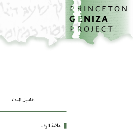
تخطي إلى المحتوى الرئيسي
الصفحة الرئيسية
تفاصيل المستند
علامة الرف
بيانات التعريف