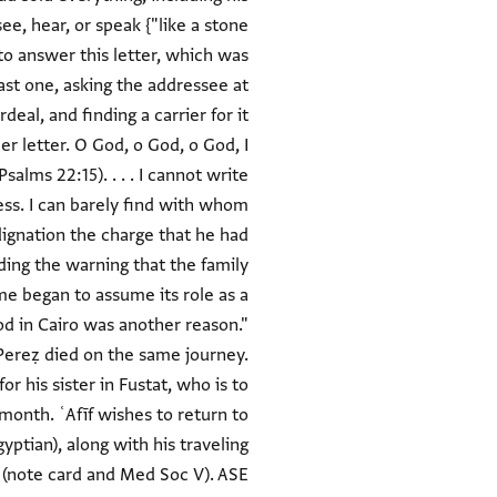
e, hear, or speak {"like a stone
to answer this letter, which was
st one, asking the addressee at
eal, and finding a carrier for it
r letter. O God, o God, o God, I
alms 22:15). . . . I cannot write
tress. I can barely find with whom
ndignation the charge that he had
rding the warning that the family
me began to assume its role as a
ood in Cairo was another reason."
. Pereẓ died on the same journey.
or his sister in Fustat, who is to
 month. ʿAfīf wishes to return to
yptian), along with his traveling
 (note card and Med Soc V). ASE.