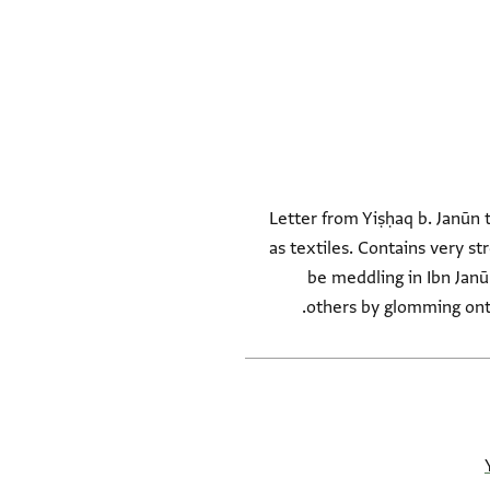
Letter from Yiṣḥaq b. Janūn 
as textiles. Contains very s
be meddling in Ibn Janū
others by glomming onto