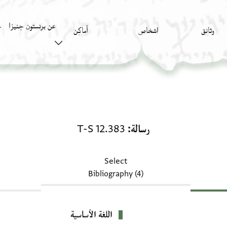
عن برنستون جنيزا
)
أَماكِن
اشخاص
وثائق
رسالة: T-S 12.383
T-S 12.383
رسالة
Select
Bibliography (4)
اللغة الأساسية