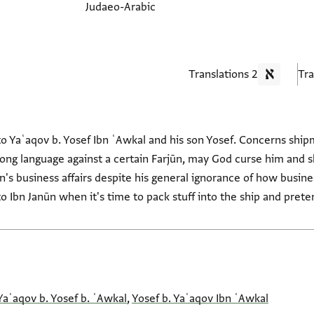
Judaeo-Arabic
2 Translations
to Yaʿaqov b. Yosef Ibn ʿAwkal and his son Yosef. Concerns shi
trong language against a certain Farjūn, may God curse him and 
n's business affairs despite his general ignorance of how busin
 Ibn Janūn when it's time to pack stuff into the ship and preten
Yaʿaqov b. Yosef b. ʿAwkal
,
Yosef b. Yaʿaqov Ibn ʿAwkal