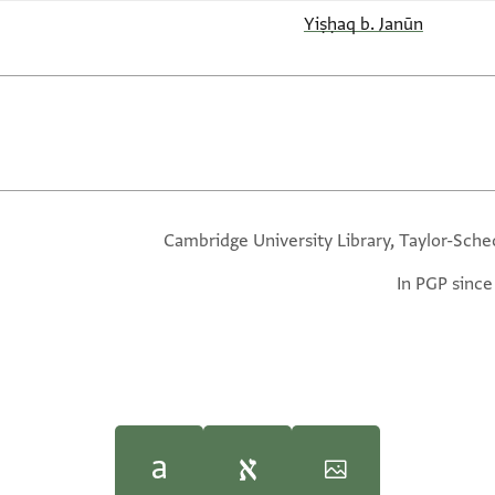
Yiṣḥaq b. Janūn
Cambridge University Library, Taylor-Sche
In PGP since