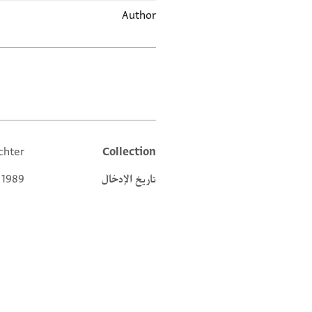
Author
العلامات
chter
Collection
Additional metadata
 1989
تاريخ الإدخال