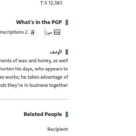
T-S 12.383
What's in the PGP
2 Transcriptions
صورة
الوصف
pments of wax and honey, as well
shorten his days, who appears to
ess works; he takes advantage of
ds they're in business together.
Related People
Recipient