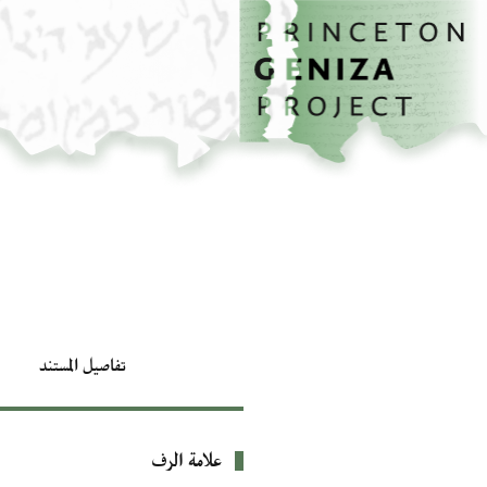
تخطي إلى المحتوى الرئيسي
الصفحة الرئيسية
تفاصيل المستند
علامة الرف
بيانات التعريف