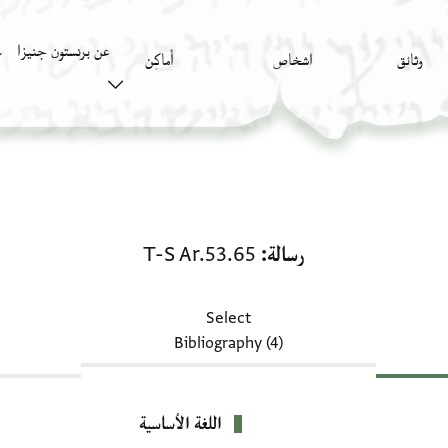
عن برنستون جنيزا
)
أَماكِن
اشخاص
وثائق
رسالة: T-S Ar.53.65
T-S Ar.53.65
رسالة
Select
Bibliography (4)
اللغة الأساسية