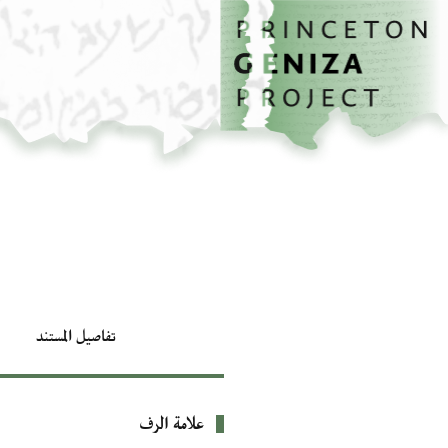
تخطي إلى المحتوى الرئيسي
الصفحة الرئيسية
تفاصيل المستند
علامة الرف
بيانات التعريف