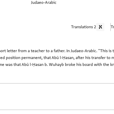
Judaeo-Arabic
2 Translations
rt letter from a teacher to a father. In Judaeo-Arabic. "This is 
 position permanent, that Abū l-Ḥasan, after his transfer to m
tune was that Abū l-Ḥasan b. Wuhayb broke his board with the k