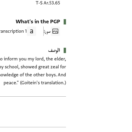
T-S Ar.53.65
What's in the PGP
1 Transcription
صورة
الوصف
to inform you my lord, the elder,
y school, showed great zeal for
nowledge of the other boys. And
peace." (Goitein's translation.)
العلامات