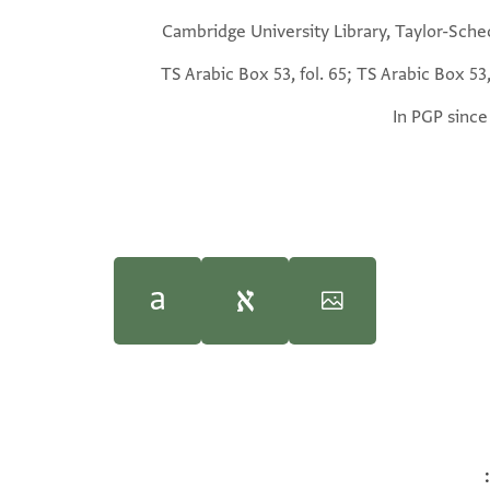
Cambridge University Library, Taylor-Sche
TS Arabic Box 53, fol. 65; TS Arabic Box 53,
In PGP since
in, "Side Lights on Jewish Education from the Cairo Geniza," in
Ben Outhwaite,
Discarded History: The G
G
T-S Ar.53.65 1v
100%