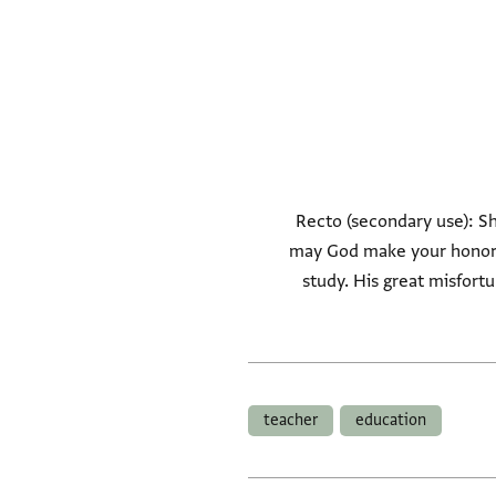
Recto (secondary use): Sho
may God make your honored
study. His great misfor
teacher
education