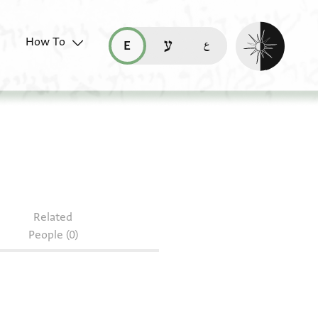
Enable dark mo
How To
قراءة هذه الصفحة في العربيّة (ar)
read this page in English (en)
קריאת העמוד ב-עברית (he)
Related
People (0)