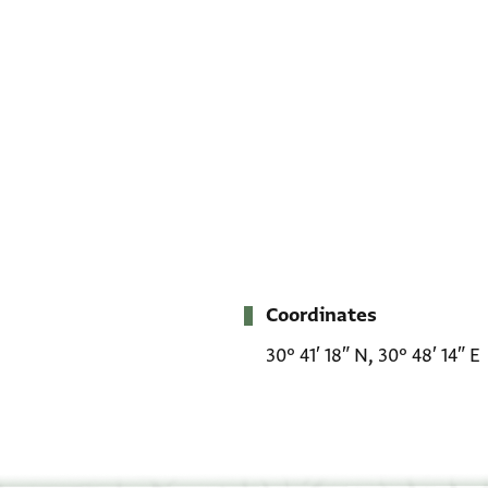
Coordinates
Metadata
30° 41′ 18″ N, 30° 48′ 14″ E