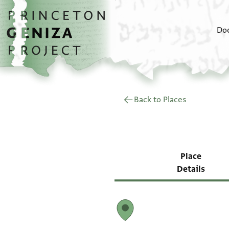
Skip to main content
home
Do
Back to Places
Place
Details
Map