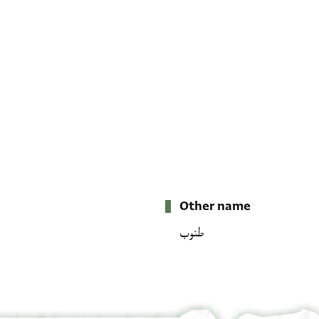
Other name
طنوب