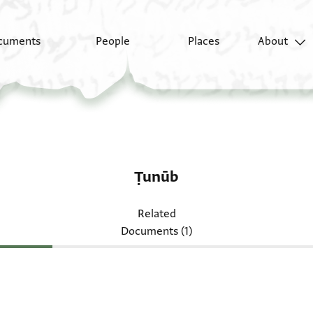
cuments
People
Places
About
Ṭunūb
Related
Documents (1)