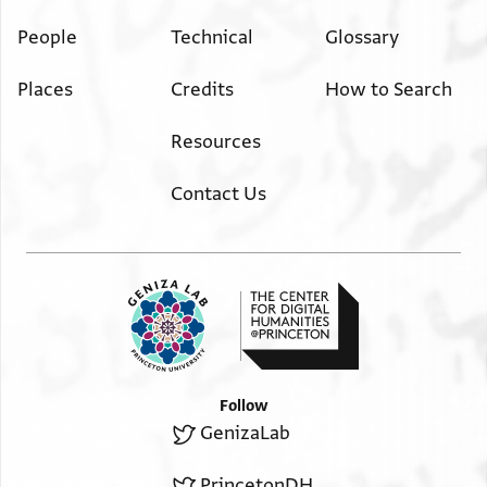
People
Technical
Glossary
Places
Credits
How to Search
Resources
Contact Us
Follow
GenizaLab
PrincetonDH