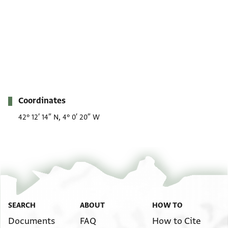
Metadata
Coordinates
42° 12′ 14″ N, 4° 0′ 20″ W
SEARCH
ABOUT
HOW TO
Documents
FAQ
How to Cite