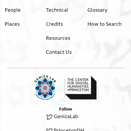
People
Technical
Glossary
Places
Credits
How to Search
Resources
Contact Us
Follow
GenizaLab
PrincetonDH