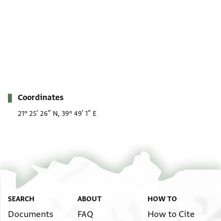
Metadata
Coordinates
21° 25′ 26″ N, 39° 49′ 1″ E
SEARCH
ABOUT
HOW TO
Documents
FAQ
How to Cite