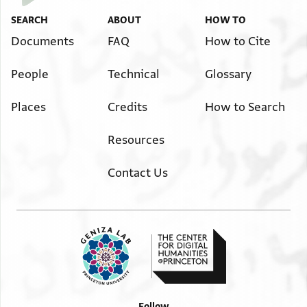
SEARCH
ABOUT
HOW TO
Documents
FAQ
How to Cite
People
Technical
Glossary
Places
Credits
How to Search
Resources
Contact Us
Follow