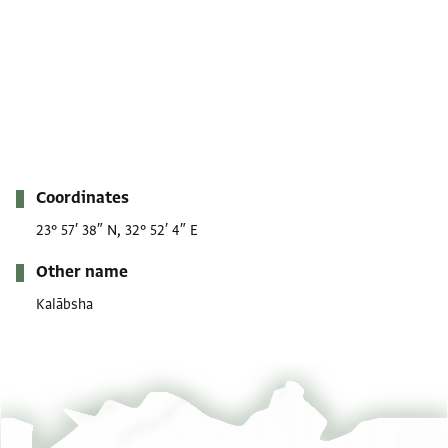
Metadata
Coordinates
23° 57′ 38″ N, 32° 52′ 4″ E
Other name
Kalābsha