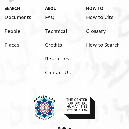
SEARCH
ABOUT
HOW TO
Documents
FAQ
How to Cite
People
Technical
Glossary
Places
Credits
How to Search
Resources
Contact Us
Follow