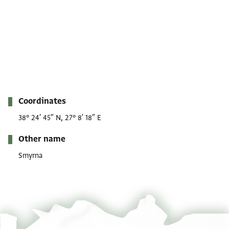
Metadata
Coordinates
38° 24′ 45″ N, 27° 8′ 18″ E
Other name
Smyrna