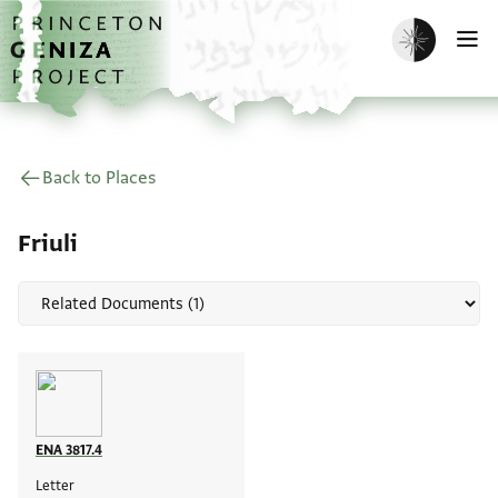
Skip to main content
home
Enable dark m
O
Back to Places
Friuli
ENA 3817.4
Letter