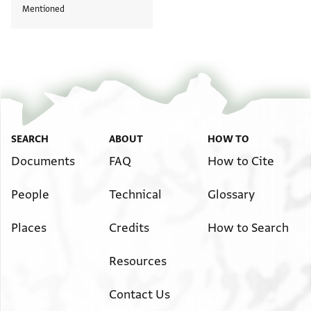
Mentioned
SEARCH
ABOUT
HOW TO
Documents
FAQ
How to Cite
People
Technical
Glossary
Places
Credits
How to Search
Resources
Contact Us