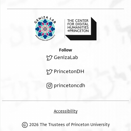
Follow
GenizaLab
PrincetonDH
princetoncdh
Accessibility
2026 The Trustees of Princeton University