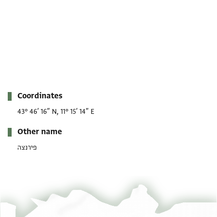
Metadata
Coordinates
43° 46′ 16″ N, 11° 15′ 14″ E
Other name
פירנצה