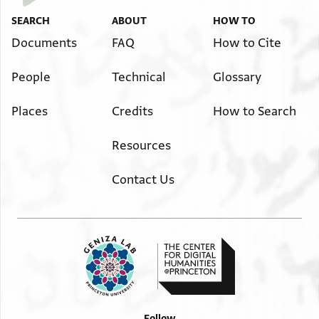
SEARCH
ABOUT
HOW TO
Documents
FAQ
How to Cite
People
Technical
Glossary
Places
Credits
How to Search
Resources
Contact Us
Follow