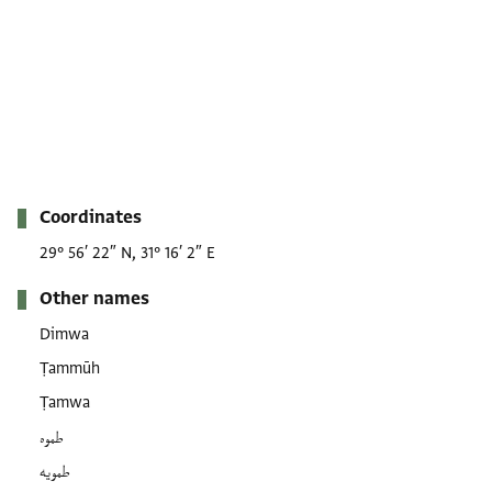
Metadata
Coordinates
29° 56′ 22″ N, 31° 16′ 2″ E
Other names
Dimwa
Ṭammūh
Ṭamwa
طموه
طمويه