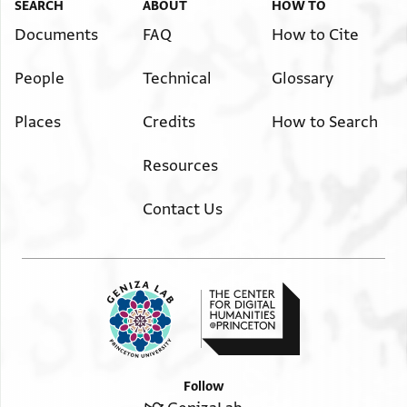
SEARCH
ABOUT
HOW TO
Documents
FAQ
How to Cite
People
Technical
Glossary
Places
Credits
How to Search
Resources
Contact Us
Follow