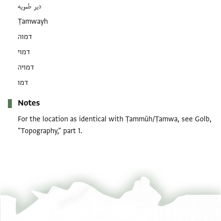
دير طمويه
Ṭamwayh
דמוה
דמוי
דמויה
דמו
Notes
For the location as identical with Ṭammūh/Ṭamwa, see Golb,
"Topography," part 1.