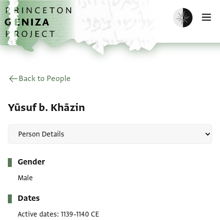
Skip to main content
home
Enable dark m
O
Back to People
Yūsuf b. Khāzin
Metadata
Gender
Male
Dates
Active dates
1139–1140 CE