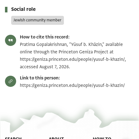
Social role
Jewish community member
How to cite this record:
Pratima Gopalakrishnan, "Yūsuf b. Khāzin," available
online through the Princeton Geniza Project at
https://geniza.princeton.edu/people/yusuf-b-khazin/,
accessed August 7, 2026.
Link to this person:
https://geniza.princeton.edu/people/yusuf-b-khazin/