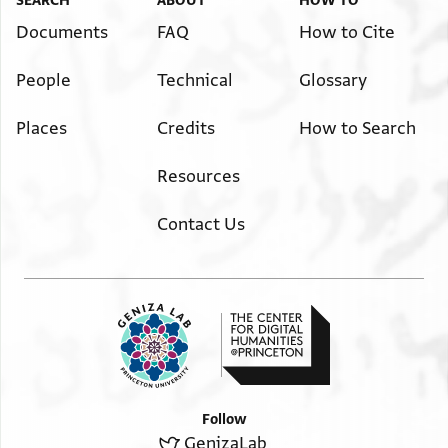
SEARCH
ABOUT
HOW TO
Documents
FAQ
How to Cite
People
Technical
Glossary
Places
Credits
How to Search
Resources
Contact Us
Follow
GenizaLab