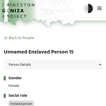
Skip to main content
home
Enable dark m
O
Back to People
Unnamed Enslaved Person 15
Metadata
Gender
Female
Social role
Enslaved person