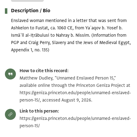
Description / Bio
Enslaved woman mentioned in a letter that was sent from
Ashkelon to Fustat, ca. 1060 CE, from Yaʿaqov b. Yosef b.
Ismāʿīl al-Iṭrābulusi to Nahray b. Nissim. (Information from
PGP and Craig Perry, Slavery and the Jews of Medieval Egypt,
Appendix 1, no. 135)
How to cite this record:
Matthew Dudley, "Unnamed Enslaved Person 15,"
available online through the Princeton Geniza Project at
https://geniza.princeton.edu/people/unnamed-enslaved-
person-15/, accessed August 9, 2026.
Link to this person:
https://geniza.princeton.edu/people/unnamed-enslaved-
person-15/