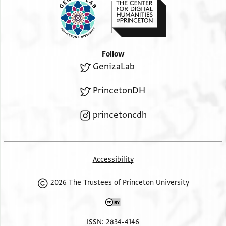
Follow
GenizaLab
PrincetonDH
princetoncdh
Accessibility
2026 The Trustees of Princeton University
ISSN: 2834-4146