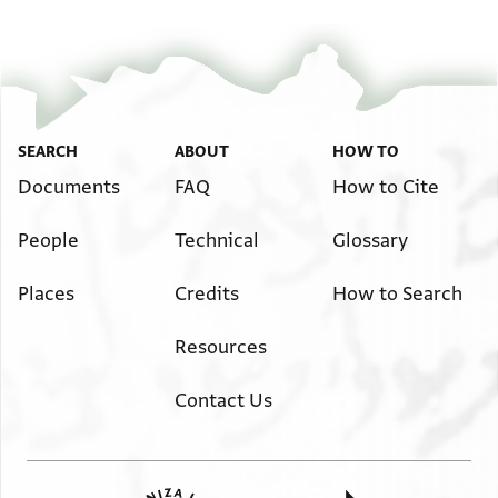
SEARCH
ABOUT
HOW TO
Documents
FAQ
How to Cite
People
Technical
Glossary
Places
Credits
How to Search
Resources
Contact Us