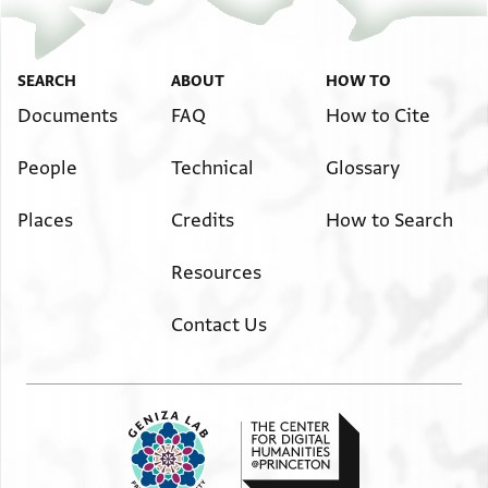
SEARCH
ABOUT
HOW TO
Documents
FAQ
How to Cite
People
Technical
Glossary
Places
Credits
How to Search
Resources
Contact Us