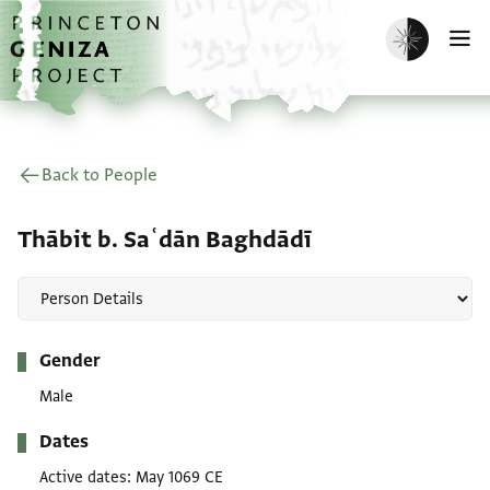
Skip to main content
home
Enable dark m
O
Back to People
Thābit b. Saʿdān Baghdādī
Metadata
Gender
Male
Dates
Active dates
May 1069 CE