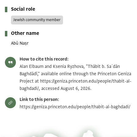
Social role
Jewish community member
Other name
Abū Naṣr
How to cite this record:
Alan Elbaum and Ksenia Ryzhova, "Thābit b. Saʿdān
Baghdādī," available online through the Princeton Geniza
Project at https://geniza.princeton.edu/people/thabit-al-
baghdadi/, accessed August 6, 2026.
Link to this person:
https://geniza.princeton.edu/people/thabit-al-baghdadi/