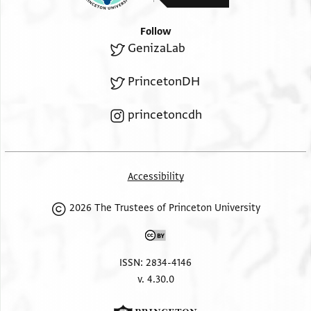
Follow
GenizaLab
PrincetonDH
princetoncdh
Accessibility
2026 The Trustees of Princeton University
ISSN: 2834-4146
v. 4.30.0