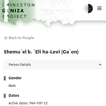
Skip to main content
home
Enable dark m
O
Back to People
Shemuʾel b. ʿEli ha-Levi (Gaʾon)
Metadata
Gender
Male
Dates
Active dates
1164–1197 CE