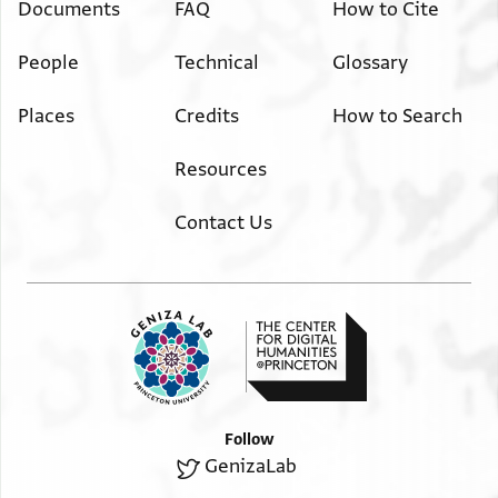
Documents
FAQ
How to Cite
People
Technical
Glossary
Places
Credits
How to Search
Resources
Contact Us
Follow
GenizaLab