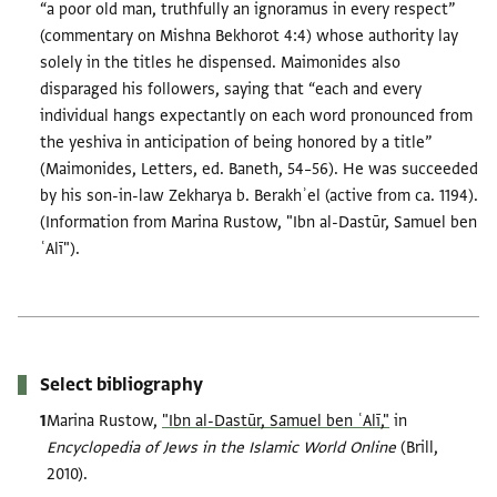
“a poor old man, truthfully an ignoramus in every respect”
(commentary on Mishna Bekhorot 4:4) whose authority lay
solely in the titles he dispensed. Maimonides also
disparaged his followers, saying that “each and every
individual hangs expectantly on each word pronounced from
the yeshiva in anticipation of being honored by a title”
(Maimonides, Letters, ed. Baneth, 54–56). He was succeeded
by his son-in-law Zekharya b. Berakhʾel (active from ca. 1194).
(Information from Marina Rustow, "Ibn al-Dastūr, Samuel ben
ʿAlī").
Select bibliography
Marina Rustow,
"Ibn al-Dastūr, Samuel ben ʿAlī,"
in
Encyclopedia of Jews in the Islamic World Online
(Brill,
2010).