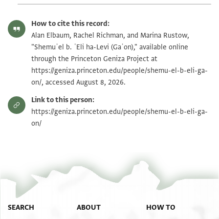
How to cite this record:
Alan Elbaum, Rachel Richman, and Marina Rustow,
"Shemuʾel b. ʿEli ha-Levi (Gaʾon)," available online
through the Princeton Geniza Project at
https://geniza.princeton.edu/people/shemu-el-b-eli-ga-
on/, accessed August 8, 2026.
Link to this person:
https://geniza.princeton.edu/people/shemu-el-b-eli-ga-
on/
SEARCH
ABOUT
HOW TO