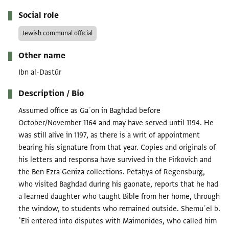
Social role
Jewish communal official
Other name
Ibn al-Dastūr
Description / Bio
Assumed office as Gaʾon in Baghdad before
October/November 1164 and may have served until 1194. He
was still alive in 1197, as there is a writ of appointment
bearing his signature from that year. Copies and originals of
his letters and responsa have survived in the Firkovich and
the Ben Ezra Geniza collections. Petaḥya of Regensburg,
who visited Baghdad during his gaonate, reports that he had
a learned daughter who taught Bible from her home, through
the window, to students who remained outside. Shemuʾel b.
ʿEli entered into disputes with Maimonides, who called him