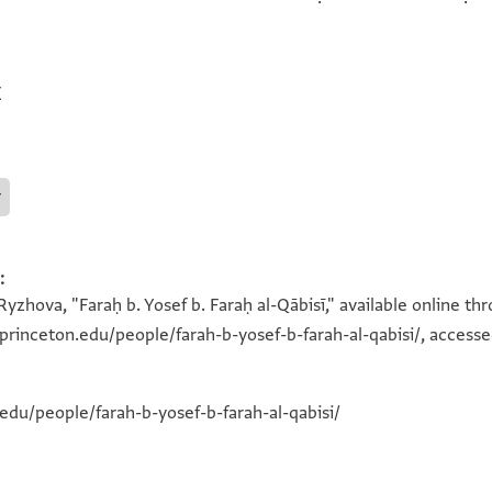
E
r
:
yzhova, "Faraḥ b. Yosef b. Faraḥ al-Qābisī," available online t
a.princeton.edu/people/farah-b-yosef-b-farah-al-qabisi/, accesse
.edu/people/farah-b-yosef-b-farah-al-qabisi/