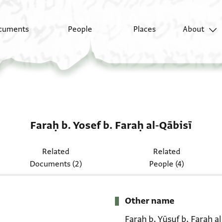
cuments
People
Places
About
Faraḥ b. Yosef b. Faraḥ al-Qābisī
Related
Related
Documents (2)
People (4)
Other name
Faraḥ b. Yūsuf b. Faraḥ a