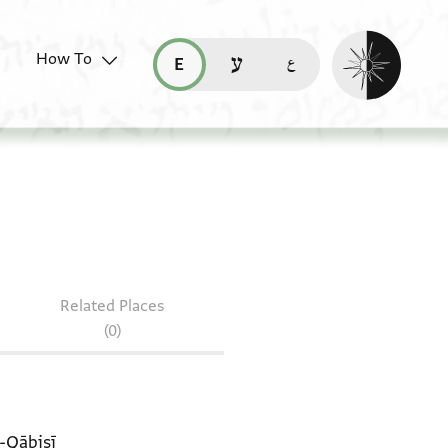
Enable dark mo
How To
قراءة هذه الصفحة في العربيّة (ar)
read this page in English (en)
קריאת העמוד ב-עברית (he)
Related Places
(0)
l-Qābisī