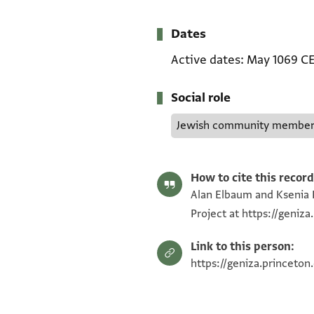
Dates
Active dates
May 1069 C
Social role
Jewish community membe
How to cite this record
Alan Elbaum and Ksenia R
Project at https://geniz
Link to this person:
https://geniza.princeton