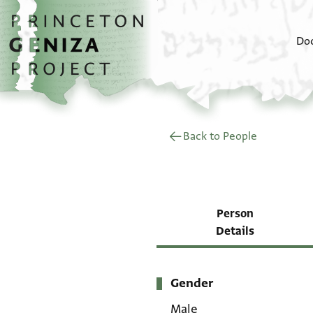
Skip to main content
home
Do
Back to People
Person
Details
Gender
Metadata
Male