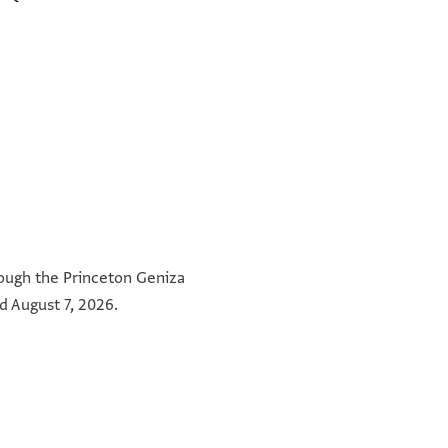
hrough the Princeton Geniza
d August 7, 2026.