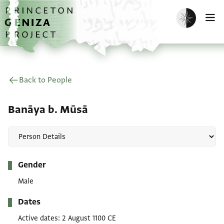
Skip to main content
home
Enable dark m
O
Back to People
Banāya b. Mūsā
Metadata
Gender
Male
Dates
Active dates
2 August 1100 CE