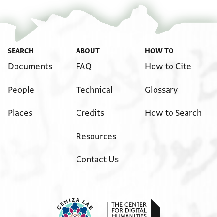
SEARCH
ABOUT
HOW TO
Documents
FAQ
How to Cite
People
Technical
Glossary
Places
Credits
How to Search
Resources
Contact Us