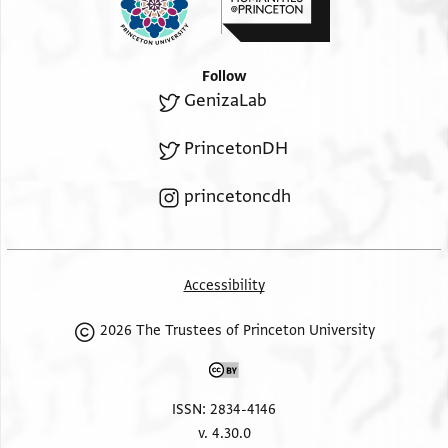
Follow
GenizaLab
PrincetonDH
princetoncdh
Accessibility
2026 The Trustees of Princeton University
ISSN: 2834-4146
v. 4.30.0