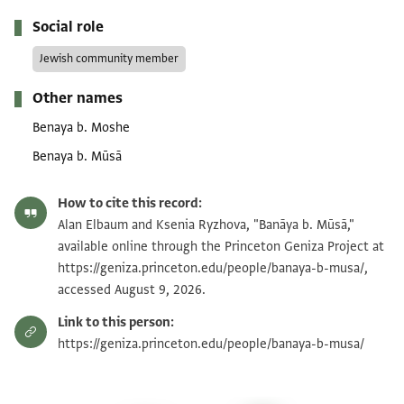
Social role
Jewish community member
Other names
Benaya b. Moshe
Benaya b. Mūsā
How to cite this record:
Alan Elbaum and Ksenia Ryzhova, "Banāya b. Mūsā,"
available online through the Princeton Geniza Project at
https://geniza.princeton.edu/people/banaya-b-musa/,
accessed August 9, 2026.
Link to this person:
https://geniza.princeton.edu/people/banaya-b-musa/