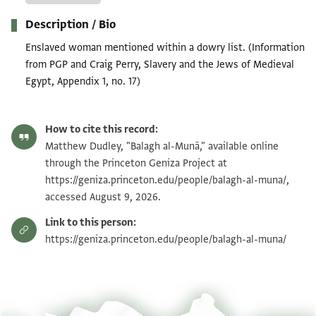
Description / Bio
Enslaved woman mentioned within a dowry list. (Information
from PGP and Craig Perry, Slavery and the Jews of Medieval
Egypt, Appendix 1, no. 17)
How to cite this record:
Matthew Dudley, "Balagh al-Munā," available online
through the Princeton Geniza Project at
https://geniza.princeton.edu/people/balagh-al-muna/,
accessed August 9, 2026.
Link to this person:
https://geniza.princeton.edu/people/balagh-al-muna/