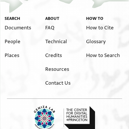
SEARCH
ABOUT
HOW TO
Documents
FAQ
How to Cite
People
Technical
Glossary
Places
Credits
How to Search
Resources
Contact Us