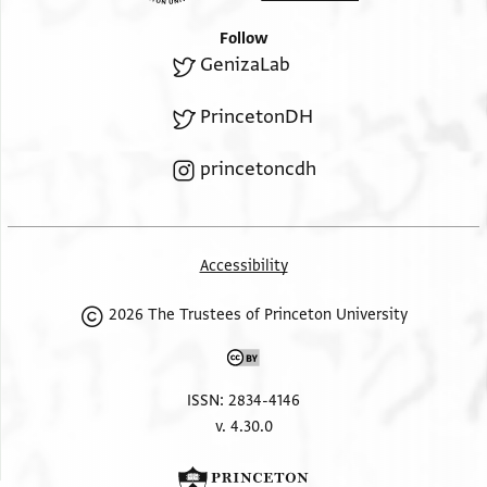
Follow
GenizaLab
PrincetonDH
princetoncdh
Accessibility
2026 The Trustees of Princeton University
ISSN: 2834-4146
v. 4.30.0