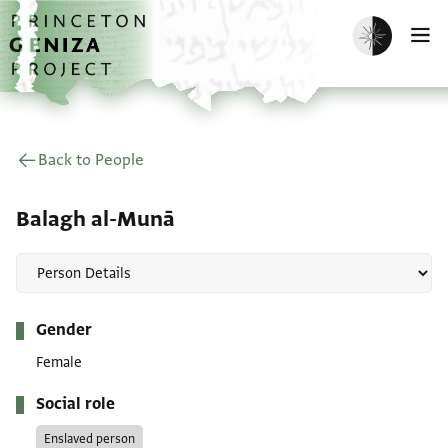
Skip to main content
home
Enable dark m
O
Back to People
Balagh al-Munā
Metadata
Gender
Female
Social role
Enslaved person