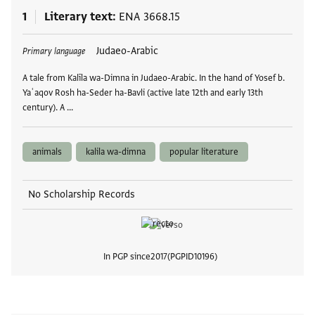
1
Literary text
ENA 3668.15
Tags
Judaeo-Arabic
Primary language
A tale from Kalīla wa-Dimna in Judaeo-Arabic. In the hand of Yosef b.
Yaʿaqov Rosh ha-Seder ha-Bavli (active late 12th and early 13th
century). A …
animals
kalila wa-dimna
popular literature
No Scholarship Records
In PGP since
2017
PGPID
10196
View