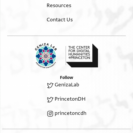
Resources
Contact Us
Follow
GenizaLab
PrincetonDH
princetoncdh