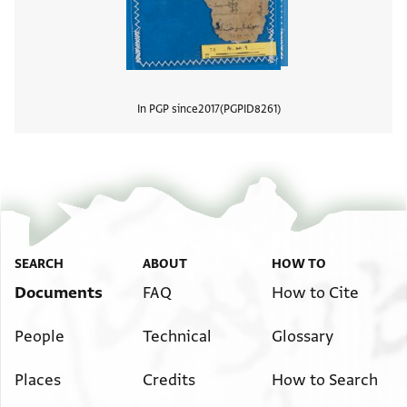
In PGP since
2017
PGPID
8261
View
SEARCH
ABOUT
HOW TO
Documents
FAQ
How to Cite
People
Technical
Glossary
Places
Credits
How to Search