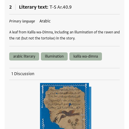
2
Literary text
T-S Ar.40.9
Tags
Arabic
Primary language
A leaf from Kalīla wa-Dimna, including an illumination of the raven and
the rat (but not the tortoise) in the story.
arabic literary
illumination
kalila wa-dimna
1 Discussion