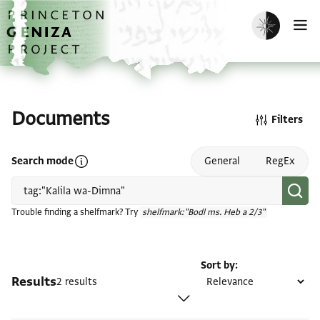
Skip to main content
home
Enable dark m
O
Documents
Filters
Open search mode help
Search mode
General
RegEx
Trouble finding a shelfmark? Try
shelfmark:"Bodl ms. Heb a 2/3"
Sort by
Results
2 results