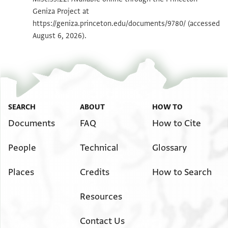
Geniza Project at
Image Permissions Statement
https://geniza.princeton.edu/documents/9780/
(accessed
August 6, 2026).
SEARCH
ABOUT
HOW TO
Documents
FAQ
How to Cite
People
Technical
Glossary
Places
Credits
How to Search
Resources
Contact Us