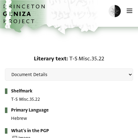
Skip to main content
home
Enable dark m
O
Literary text: T-S Misc.3
Literary text
T-S Misc.35.22
Metadata
Shelfmark
T-S Misc.35.22
Primary Language
Hebrew
What's in the PGP