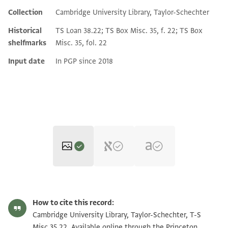
Collection
Cambridge University Library, Taylor-Schechter
Historical
TS Loan 38.22; TS Box Misc. 35, f. 22; TS Box
shelfmarks
Misc. 35, fol. 22
Input date
In PGP since 2018
T-S Misc.35.22 1r
Zoom and Rotate
How to cite this record:
T-S Misc.35.22 1v
Zoom and Rotate
Cambridge University Library, Taylor-Schechter, T-S
Misc.35.22. Available online through the Princeton