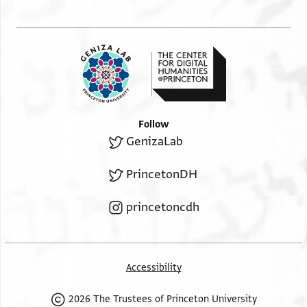
Follow
GenizaLab
PrincetonDH
princetoncdh
Accessibility
2026 The Trustees of Princeton University