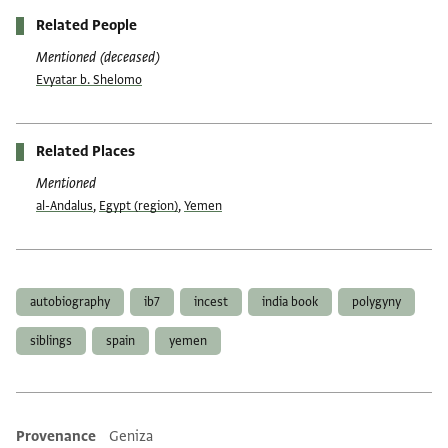
Related People
Mentioned (deceased)
Evyatar b. Shelomo
Related Places
Mentioned
al-Andalus
,
Egypt (region)
,
Yemen
Tags
autobiography
ib7
incest
india book
polygyny
siblings
spain
yemen
Provenance
Geniza
Additional metadata