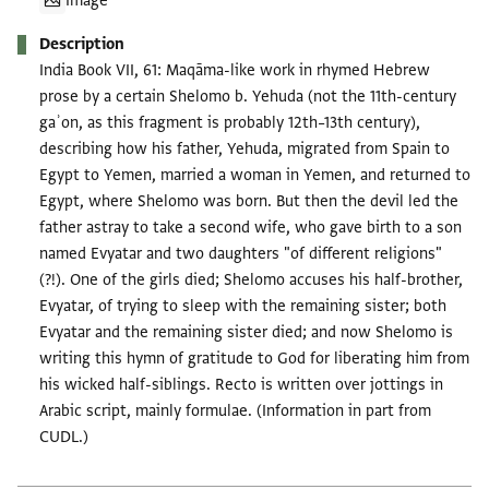
Image
Description
India Book VII, 61: Maqāma-like work in rhymed Hebrew
prose by a certain Shelomo b. Yehuda (not the 11th-century
gaʾon, as this fragment is probably 12th–13th century),
describing how his father, Yehuda, migrated from Spain to
Egypt to Yemen, married a woman in Yemen, and returned to
Egypt, where Shelomo was born. But then the devil led the
father astray to take a second wife, who gave birth to a son
named Evyatar and two daughters "of different religions"
(?!). One of the girls died; Shelomo accuses his half-brother,
Evyatar, of trying to sleep with the remaining sister; both
Evyatar and the remaining sister died; and now Shelomo is
writing this hymn of gratitude to God for liberating him from
his wicked half-siblings. Recto is written over jottings in
Arabic script, mainly formulae. (Information in part from
CUDL.)