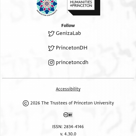
Follow
GenizaLab
PrincetonDH
princetoncdh
Accessibility
2026 The Trustees of Princeton University
ISSN: 2834-4146
v. 4.30.0