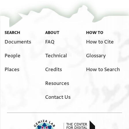
SEARCH
ABOUT
HOW TO
Documents
FAQ
How to Cite
People
Technical
Glossary
Places
Credits
How to Search
Resources
Contact Us