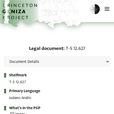
Skip to main content
home
Enable dark m
O
Legal document: T-S 12.
Legal document
T-S 12.627
Metadata
Shelfmark
T-S 12.627
Primary Language
Judaeo-Arabic
What's in the PGP