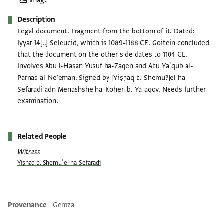
Image
Description
Legal document. Fragment from the bottom of it. Dated:
Iyyar 14[..] Seleucid, which is 1089–1188 CE. Goitein concluded
that the document on the other side dates to 1104 CE.
Involves Abū l-Ḥasan Yūsuf ha-Zaqen and Abū Yaʿqūb al-
Parnas al-Ne'eman. Signed by [Yiṣḥaq b. Shemu?]el ha-
Sefaradi adn Menashshe ha-Kohen b. Yaʿaqov. Needs further
examination.
Related People
Witness
Yiṣḥaq b. Shemuʾel ha-Sefaradi
Provenance
Geniza
Additional metadata