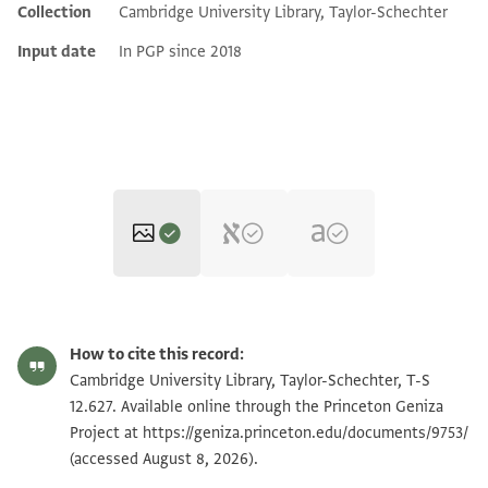
Collection
Cambridge University Library, Taylor-Schechter
Input date
In PGP since 2018
T-S 12.627 1r
Zoom and Rotate
How to cite this record:
T-S 12.627 1v
Cambridge University Library, Taylor-Schechter, T-S
12.627. Available online through the Princeton Geniza
Project at
https://geniza.princeton.edu/documents/9753/
Image Permissions Statement
(accessed August 8, 2026).
View :
T-S 12.627