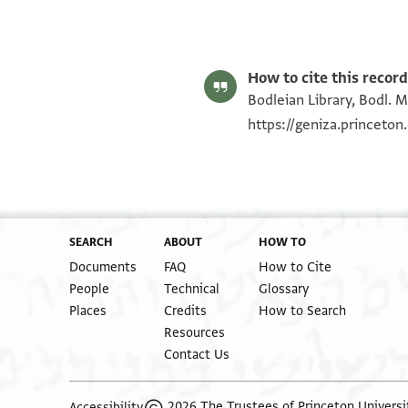
Bodl. MS heb. c 28/47 47 recto
Bodl. MS heb. c 28/47 47 verso
Image Permissions Statement
How to cite this record
Bodleian Library, Bodl. M
https://geniza.princeto
SEARCH
ABOUT
HOW TO
Documents
FAQ
How to Cite
People
Technical
Glossary
Places
Credits
How to Search
Resources
Contact Us
2026 The Trustees of Princeton Universi
Accessibility