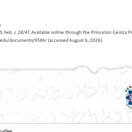
:
100%
100%
S heb. c 28/47. Available online through the Princeton Geniza Pr
n.edu/documents/9586/
(accessed August 6, 2026).
ty