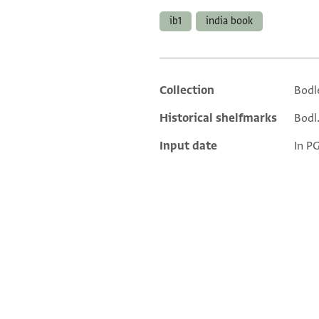
ib1
india book
Collection
Bodl
Additional metadata
Historical shelfmarks
Bodl.
Input date
In P