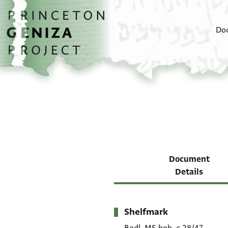
Skip to main content
home
Do
Document
Details
Shelfmark
Metadata