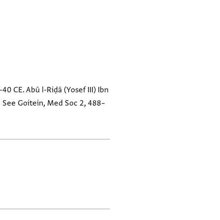
–40 CE. Abū l-Riḍā (Yosef III) Ibn
d. See Goitein, Med Soc 2, 488–