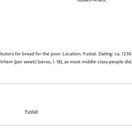
Judaeo-Arabic
ributors for bread for the poor. Location: Fustat. Dating: ca. 1230
dirhem (per week) (verso, l. 18), as most middle-class people di
Fustat