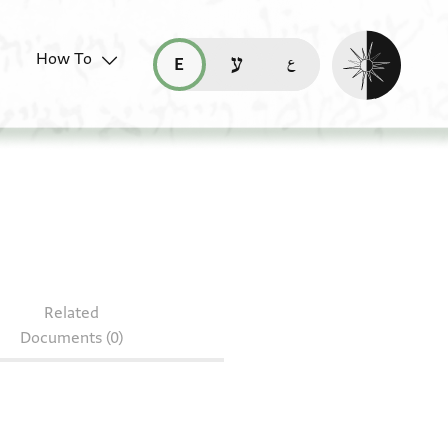
Enable dark mo
How To
قراءة هذه الصفحة في العربيّة (ar)
read this page in English (en)
קריאת העמוד ב-עברית (he)
 heb. c 28/47
Related
Documents (0)