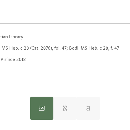
eian Library
 MS Heb. c 28 (Cat. 2876), fol. 47; Bodl. MS Heb. c 28, f. 47
GP since 2018