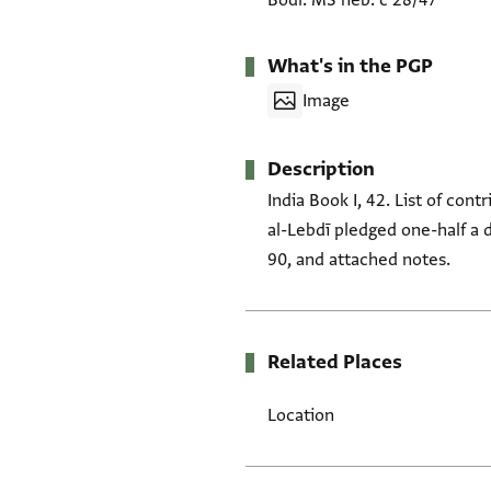
Bodl. MS heb. c 28/47
What's in the PGP
Image
Description
India Book I, 42. List of cont
al-Lebdī pledged one-half a 
90, and attached notes.
Related Places
Location
Tags