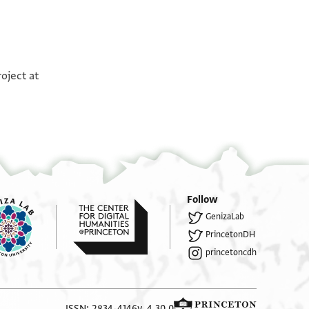
°
°
oject at
Follow
GenizaLab
PrincetonDH
princetoncdh
ISSN: 2834-4146
v. 4.30.0