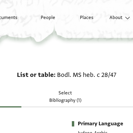
cuments
People
Places
About
List or table: Bodl. MS
List or table
Bodl. MS heb. c 28/47
Select
Bibliography (1)
Primary Language