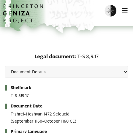
Skip to main content
home
Enable dark m
O
Legal document: T-S 8J9
Legal document
T-S 8J9.17
Metadata
Shelfmark
T-S 8J9.17
Document Date
Tishrei-Ḥeshvan 1472 Seleucid
(September 1160–October 1160 CE)
Primary Language