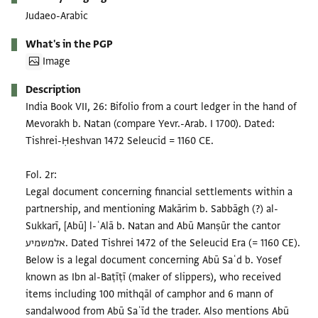
Judaeo-Arabic
What's in the PGP
Image
Description
India Book VII, 26: Bifolio from a court ledger in the hand of
Mevorakh b. Natan (compare Yevr.-Arab. I 1700). Dated:
Tishrei-Ḥeshvan 1472 Seleucid = 1160 CE.
Fol. 2r:
Legal document concerning financial settlements within a
partnership, and mentioning Makārim b. Sabbāgh (?) al-
Sukkarī, [Abū] l-ʿAlā b. Natan and Abū Manṣūr the cantor
אלמשמיע. Dated Tishrei 1472 of the Seleucid Era (= 1160 CE).
Below is a legal document concerning Abū Saʿd b. Yosef
known as Ibn al-Baṭīṭī (maker of slippers), who received
items including 100 mithqāl of camphor and 6 mann of
sandalwood from Abū Saʿīd the trader. Also mentions Abū