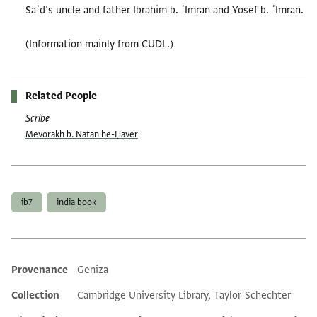
Saʿd’s uncle and father Ibrahim b. ʿImrān and Yosef b. ʿImrān.
(Information mainly from CUDL.)
Related People
Scribe
Mevorakh b. Natan he-Ḥaver
Tags
ib7
india book
Provenance
Geniza
Additional metadata
Collection
Cambridge University Library, Taylor-Schechter