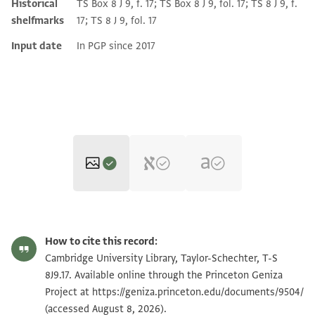
Historical
TS Box 8 J 9, f. 17; TS Box 8 J 9, fol. 17; TS 8 J 9, f.
shelfmarks
17; TS 8 J 9, fol. 17
Input date
In PGP since 2017
T-S 8J9.17 1r
How to cite this record:
T-S 8J9.17 1v
Cambridge University Library, Taylor-Schechter, T-S
8J9.17. Available online through the Princeton Geniza
T-S 8J9.17 2r
Zoom and Rotate
Project at
https://geniza.princeton.edu/documents/9504/
(accessed August 8, 2026).
T-S 8J9.17 2v