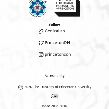
Follow
GenizaLab
PrincetonDH
princetoncdh
Accessibility
2026 The Trustees of Princeton University
ISSN: 2834-4146