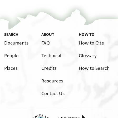
Image Permissions Statement
SEARCH
ABOUT
HOW TO
Documents
FAQ
How to Cite
People
Technical
Glossary
Places
Credits
How to Search
Resources
Contact Us