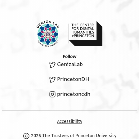
Follow
GenizaLab
PrincetonDH
princetoncdh
Accessibility
2026 The Trustees of Princeton University