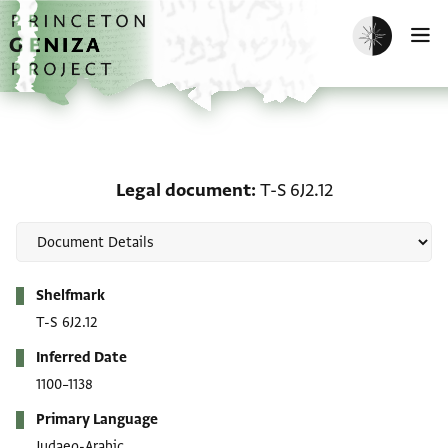
Skip to main content
home
Enable dark m
O
Legal document: T-S 6J2
Legal document
T-S 6J2.12
Metadata
Shelfmark
T-S 6J2.12
Inferred Date
1100–1138
Primary Language
Judaeo-Arabic