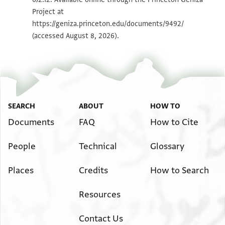
Project at
Image Permissions Statement
https://geniza.princeton.edu/documents/9492/
(accessed August 8, 2026).
SEARCH
ABOUT
HOW TO
Documents
FAQ
How to Cite
People
Technical
Glossary
Places
Credits
How to Search
Resources
Contact Us