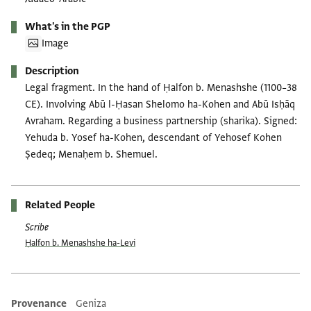
What's in the PGP
Image
Description
Legal fragment. In the hand of Ḥalfon b. Menashshe (1100–38
CE). Involving Abū l-Ḥasan Shelomo ha-Kohen and Abū Isḥāq
Avraham. Regarding a business partnership (sharika). Signed:
Yehuda b. Yosef ha-Kohen, descendant of Yehosef Kohen
Ṣedeq; Menaḥem b. Shemuel.
Related People
Scribe
Ḥalfon b. Menashshe ha-Levi
Provenance
Geniza
Additional metadata