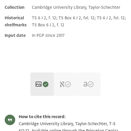
Collection
Cambridge University Library, Taylor-Schechter
Historical
TS 6 J 2, f. 12; TS Box 6 J 2, fol. 12; TS 6 J 2, fol. 12;
shelfmarks
TS Box 6 J 2, f. 12
Input date
In PGP since 2017
T-S 6J2.12 1r
Zoom and Rotate
How to cite this record:
T-S 6J2.12 1v
Zoom and Rotate
Cambridge University Library, Taylor-Schechter, T-S
6J2.12. Available online through the Princeton Geniza