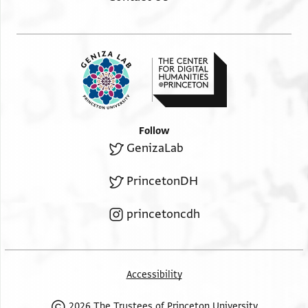
Follow
GenizaLab
PrincetonDH
princetoncdh
Accessibility
2026 The Trustees of Princeton University