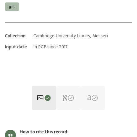
get
Collection
Cambridge University Library, Mosseri
Additional metadata
Input date
In PGP since 2017
Moss. VII,89.1 1r
Zoom and Rotate
How to cite this record: