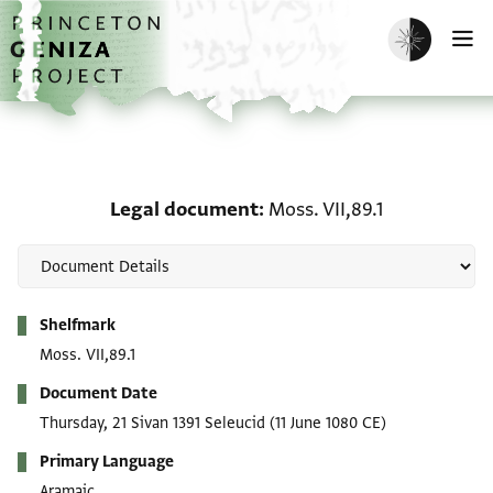
Skip to main content
home
Enable dark m
O
Legal document: Moss. V
Legal document
Moss. VII,89.1
Metadata
Shelfmark
Moss. VII,89.1
Document Date
Thursday, 21 Sivan 1391 Seleucid
(11 June 1080 CE)
Primary Language
Aramaic