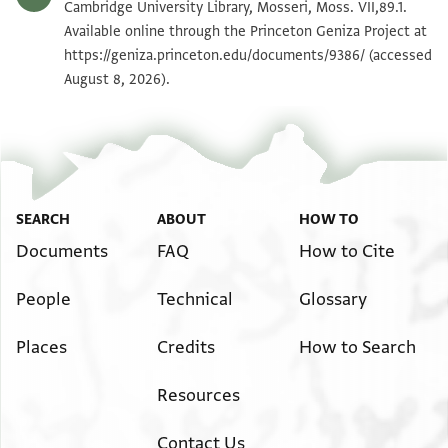
Moss. VII,89.1 1v
Zoom and Rotate
Cambridge University Library, Mosseri, Moss. VII,89.1.
Available online through the Princeton Geniza Project at
https://geniza.princeton.edu/documents/9386/
(accessed
Image Permissions Statement
August 8, 2026).
SEARCH
ABOUT
HOW TO
Documents
FAQ
How to Cite
People
Technical
Glossary
Places
Credits
How to Search
Resources
Contact Us