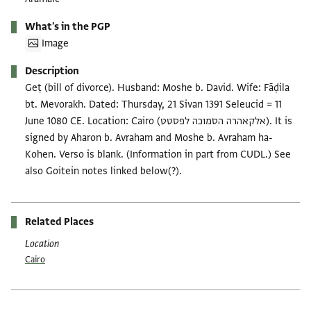
What's in the PGP
Image
Description
Geṭ (bill of divorce). Husband: Moshe b. David. Wife: Fāḍila
bt. Mevorakh. Dated: Thursday, 21 Sivan 1391 Seleucid = 11
June 1080 CE. Location: Cairo (אלקאהרה הסמוכה לפסטט). It is
signed by Aharon b. Avraham and Moshe b. Avraham ha-
Kohen. Verso is blank. (Information in part from CUDL.) See
also Goitein notes linked below(?).
Related Places
Location
Cairo
Tags