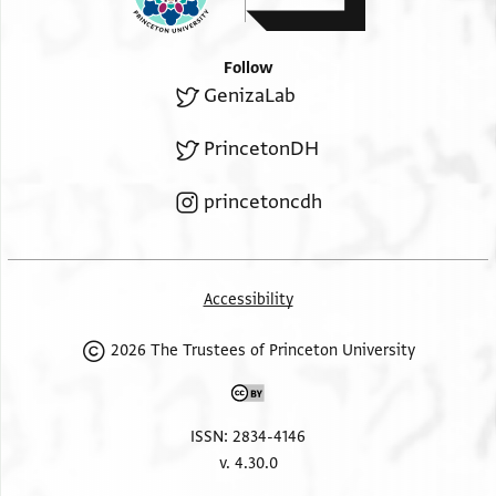
Follow
GenizaLab
PrincetonDH
princetoncdh
Accessibility
2026 The Trustees of Princeton University
ISSN: 2834-4146
v. 4.30.0