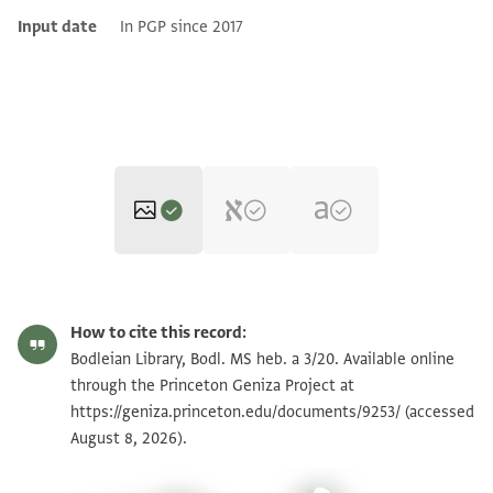
Input date
In PGP since 2017
Bodl. MS heb. a 3/20 20 recto
Zoom and Rotate
How to cite this record:
Bodl. MS heb. a 3/20 20 verso
Zoom and Rotate
Bodleian Library, Bodl. MS heb. a 3/20. Available online
through the Princeton Geniza Project at
https://geniza.princeton.edu/documents/9253/
(accessed
Image Permissions Statement
August 8, 2026).