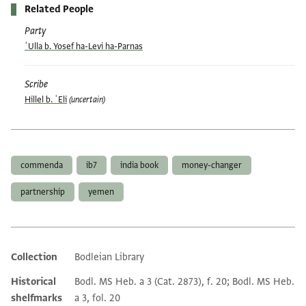
Related People
Party
ʿUlla b. Yosef ha-Levi ha-Parnas
Scribe
Hillel b. ʿEli
(uncertain)
Tags
commenda
ib7
india book
money-changer
partnership
yemen
Collection
Bodleian Library
Additional metadata
Historical
Bodl. MS Heb. a 3 (Cat. 2873), f. 20; Bodl. MS Heb.
shelfmarks
a 3, fol. 20