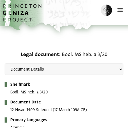
Skip to main content
home
Enable dark m
O
Legal document: Bodl. M
Legal document
Bodl. MS heb. a 3/20
Metadata
Shelfmark
Bodl. MS heb. a 3/20
Document Date
12 Nisan 1409 Seleucid
(17 March 1098 CE)
Primary Languages
Aramaic