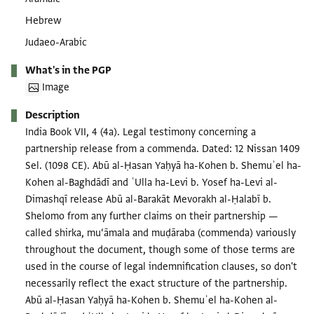
Hebrew
Judaeo-Arabic
What's in the PGP
Image
Description
India Book VII, 4 (4a). Legal testimony concerning a
partnership release from a commenda. Dated: 12 Nissan 1409
Sel. (1098 CE). Abū al-Ḥasan Yaḥyā ha-Kohen b. Shemuʾel ha-
Kohen al-Baghdādī and ʿUlla ha-Levi b. Yosef ha-Levi al-
Dimashqī release Abū al-Barakāt Mevorakh al-Ḥalabī b.
Shelomo from any further claims on their partnership —
called shirka, mu‘āmala and muḍāraba (commenda) variously
throughout the document, though some of those terms are
used in the course of legal indemnification clauses, so don't
necessarily reflect the exact structure of the partnership.
Abū al-Ḥasan Yaḥyā ha-Kohen b. Shemuʾel ha-Kohen al-