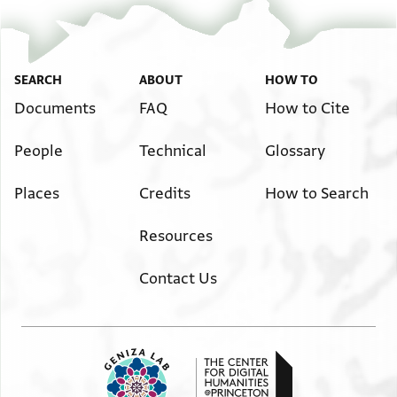
SEARCH
ABOUT
HOW TO
Documents
FAQ
How to Cite
People
Technical
Glossary
Places
Credits
How to Search
Resources
Contact Us