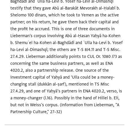
Baghdādī and ʿUlla ha-Levi b. Yosef ha-Levi al-Dimashqī
testify that they gave Abū al-Barakāt Mevorakh al-Ḥalabī b.
Shelomo 100 dinars, which he took to Yemen as the active
partner; on his return, he gave them back their capital and
the profit he accrued. This is one of three documents in
Lieberman's corpus involving Abū al-Ḥasan Yaḥyā ha-Kohen
b. Shemuʾel ha-Kohen al-Baghdādī and ʿUlla ha-Levi b. Yosef
ha-Levi al-Dimashqī; the others are T-S 8J4.11 and T-S Misc.
27.4.29. Lieberman additionally points to CUL Or. 1080 J73 as
concerning the same business partners, as well as ENA
4020.2, also a partnership release. One source of the
investment capital of Yaḥyā and ‘Ulla could be a money-
changing stall (dukkān al-ṣarf), mentioned in TS Misc
27.4.29, and one of Yaḥyā’s partners in ENA 4020.2, verso, is
a money-changer (l.16). Possibly in the hand of Hillel b. Eli,
but not in Weiss's corpus. (Information from Lieberman, "A
Partnership Culture," 27–32)