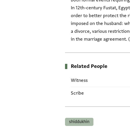
both formal events requirin
In 12th-century Fustat, Egy
order to better protect the 
imposed on the husband: wher
a divorce, various restricti
in the marriage agreement. 
Related People
Witness
Scribe
Tags
shiddukhin