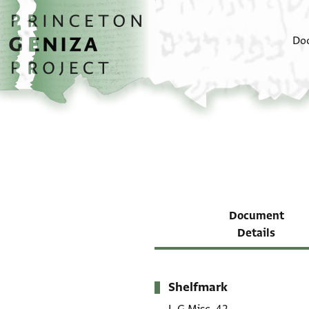
Skip to main content
home
Do
Document
Details
Shelfmark
Metadata