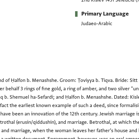
2nd Kislev 1431 Seleucid
(
Primary Language
Judaeo-Arabic
 of Ḥalfon b. Menashshe. Groom: Ṭoviyya b. Tiqva. Bride: Sitt al
er behalf 3 rings of fine gold, a ring of amber, and two silver 
 b. Shemuel ha-Sefardi; and Ḥalfon b. Menashshe. Dated: Kisle
 fact the earliest known example of such a deed, since formali
have been an innovation of the 12th century. Jewish marriage i
rothal (erusin/qiddushin), and marriage. Betrothal, at which t
, and marriage, when the woman leaves her father’s house and l