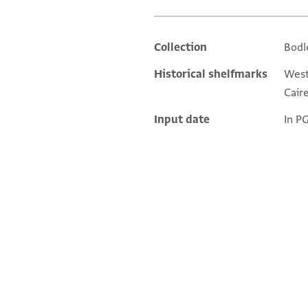
Collection
Bodl
Additional metadata
Historical shelfmarks
West.
Caire
Input date
In P