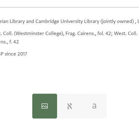
eian Library and Cambridge University Library (jointly owned) ,
 Coll. (Westminster College), Frag. Cairens., fol. 42; West. Coll
ns., f. 42
GP since 2017