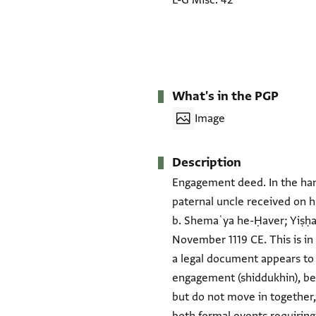
L-G Misc. 42
What's in the PGP
Image
Description
Engagement deed. In the hand
paternal uncle received on h
b. Shemaʿya he-Ḥaver; Yiṣḥaq
November 1119 CE. This is in
a legal document appears to 
engagement (shiddukhin), bet
but do not move in together