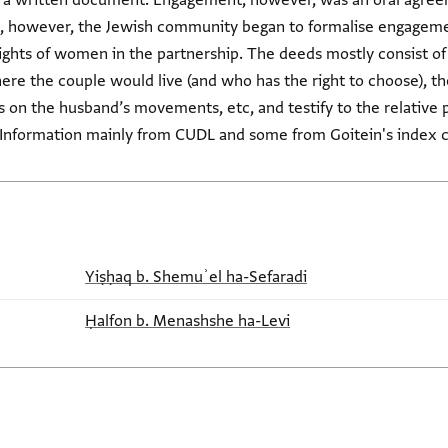
g a written document. Engagement, however, was an oral agree
pt, however, the Jewish community began to formalise engageme
rights of women in the partnership. The deeds mostly consist of
e the couple would live (and who has the right to choose), the
ons on the husband’s movements, etc, and testify to the relati
(Information mainly from CUDL and some from Goitein's index c
Yiṣḥaq b. Shemuʾel ha-Sefaradi
Ḥalfon b. Menashshe ha-Levi