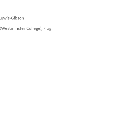
 Lewis-Gibson
. (Westminster College), Frag.