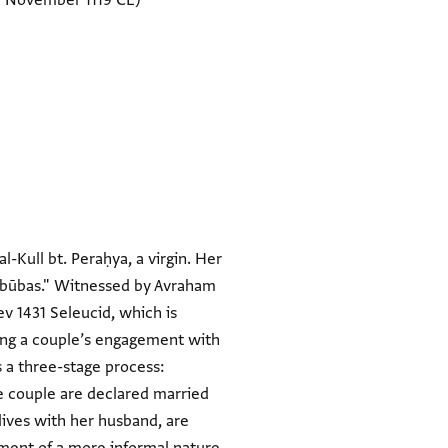
7 November 1119 CE)
-Kull bt. Peraḥya, a virgin. Her
"unbūbas." Witnessed by Avraham
v 1431 Seleucid, which is
sing a couple’s engagement with
s a three-stage process:
he couple are declared married
ives with her husband, are