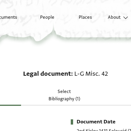
cuments
People
Places
About
Legal document: L-G M
Legal document
L-G Misc. 42
Select
Bibliography (1)
Document Date