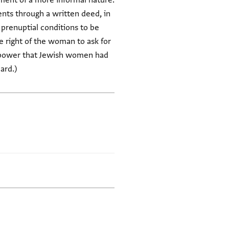
ment of a more informal nature.
nts through a written deed, in
 prenuptial conditions to be
 right of the woman to ask for
ve power that Jewish women had
ard.)