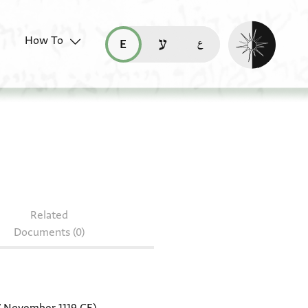
Enable dark mo
How To
قراءة هذه الصفحة في العربيّة (ar)
read this page in English (en)
קריאת העמוד ב-עברית (he)
isc. 42
Related
Documents (0)