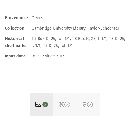
Provenance
Geniza
Additional metadata
Collection
Cambridge University Library, Taylor-Schechter
Historical
TS Box K, 25, fol. 171; TS Box K, 25, f. 171; TS K, 25,
shelfmarks
f. 171; TS K, 25, fol. 171
Input date
In PGP since 2017