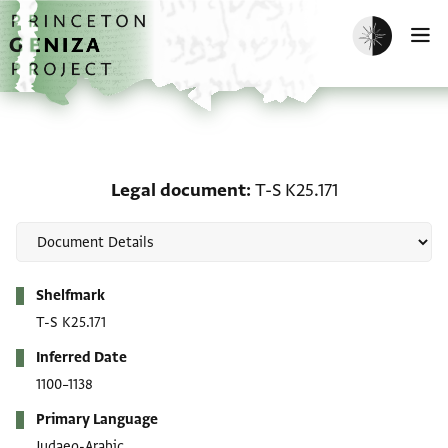
Skip to main content
home
Enable dark m
O
Legal document: T-S K25
Legal document
T-S K25.171
Metadata
Shelfmark
T-S K25.171
Inferred Date
1100–1138
Primary Language
Judaeo-Arabic