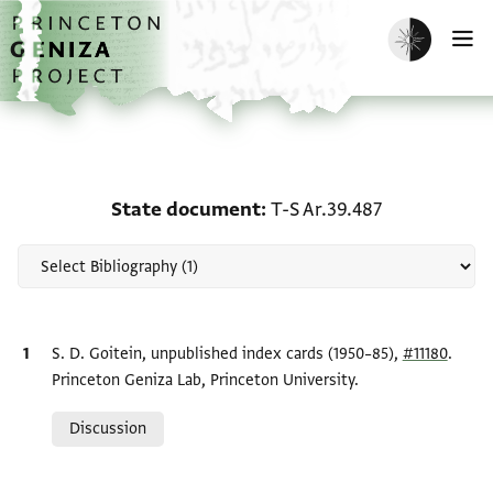
Skip to main content
home
Enable dark m
O
Scholarship on State do
State document
T-S Ar.39.487
Bibliographic citation
S. D. Goitein, unpublished index cards (1950–85),
#11180
.
Princeton Geniza Lab, Princeton University.
Relation to document
Discussion