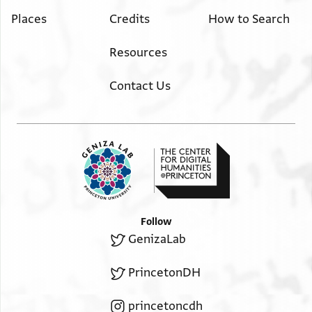
Places
Credits
How to Search
Resources
Contact Us
Follow
GenizaLab
PrincetonDH
princetoncdh