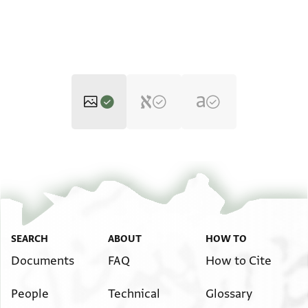
T-S Ar.39.487 1r
Zoom and Rotate
T-S Ar.39.487 1v
Zoom and Rotate
Image Permissions Statement
SEARCH
ABOUT
HOW TO
Documents
FAQ
How to Cite
People
Technical
Glossary