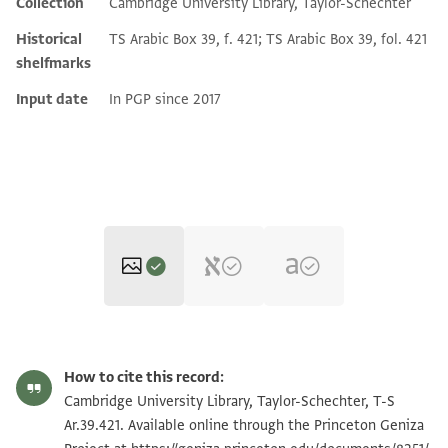
Collection
Cambridge University Library, Taylor-Schechter
Historical
TS Arabic Box 39, f. 421; TS Arabic Box 39, fol. 421
shelfmarks
Input date
In PGP since 2017
T-S Ar.39.421 1r
Zoom and Rotate
How to cite this record:
T-S Ar.39.421 1v
Zoom and Rotate
Cambridge University Library, Taylor-Schechter, T-S
Ar.39.421. Available online through the Princeton Geniza