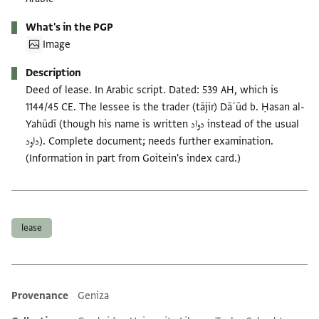
What's in the PGP
Image
Description
Deed of lease. In Arabic script. Dated: 539 AH, which is
1144/45 CE. The lessee is the trader (tājir) Dāʾūd b. Ḥasan al-
Yahūdī (though his name is written دواد instead of the usual
داود). Complete document; needs further examination.
(Information in part from Goitein's index card.)
Tags
lease
Provenance
Geniza
Additional metadata