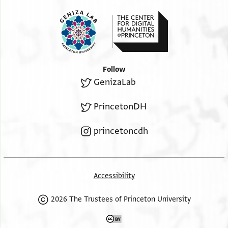
Follow
GenizaLab
PrincetonDH
princetoncdh
Accessibility
2026 The Trustees of Princeton University