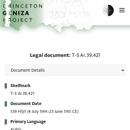
Skip to main content
home
Enable dark m
O
Legal document: T-S Ar.
Legal document
T-S Ar.39.421
Metadata
Shelfmark
T-S Ar.39.421
Document Date
539 Hijrī
(4 July 1144–23 June 1145 CE)
Primary Language
Arabic