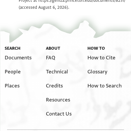
Project at
https://geniza.princeton.edu/documents/8251/
Image Permissions Statement
(accessed August 6, 2026).
SEARCH
ABOUT
HOW TO
Documents
FAQ
How to Cite
People
Technical
Glossary
Places
Credits
How to Search
Resources
Contact Us