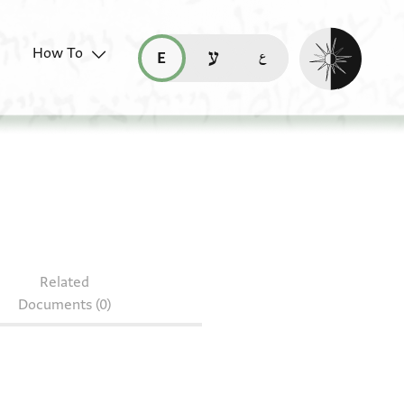
Enable dark mo
How To
قراءة هذه الصفحة في العربيّة (ar)
read this page in English (en)
קריאת העמוד ב-עברית (he)
r.39.219
Related
Documents (0)