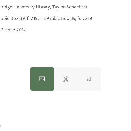
ridge University Library, Taylor-Schechter
abic Box 39, f. 219; TS Arabic Box 39, fol. 219
GP since 2017
:
100%
100%