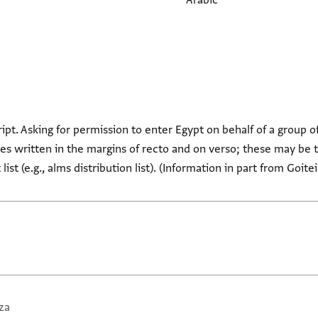
Arabic
ript. Asking for permission to enter Egypt on behalf of a group o
s written in the margins of recto and on verso; these may be t
ist (e.g., alms distribution list). (Information in part from Goite
za