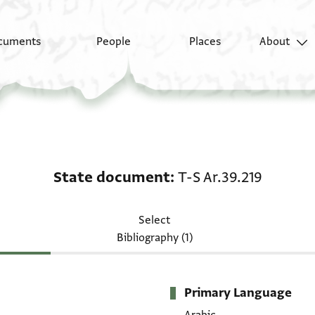
cuments
People
Places
About
State document: T-S A
State document
T-S Ar.39.219
Select
Bibliography (1)
Primary Language