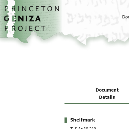
Skip to main content
home
Do
Document
Details
Shelfmark
Metadata