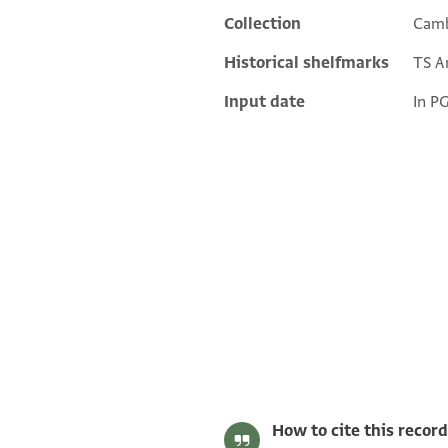
Collection
Camb
Historical shelfmarks
TS Ar
Input date
In P
T-S Ar.39.219 1r
T-S Ar.39.219 1v
Image Permissions Statement
How to cite this record