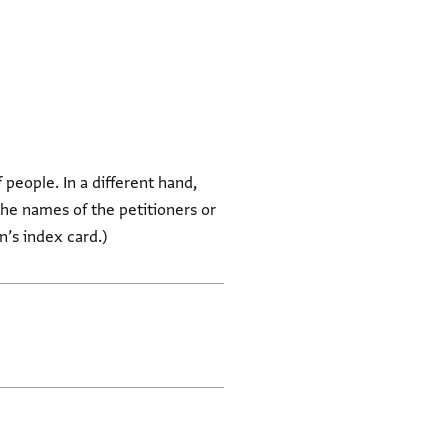
f people. In a different hand,
he names of the petitioners or
in’s index card.)