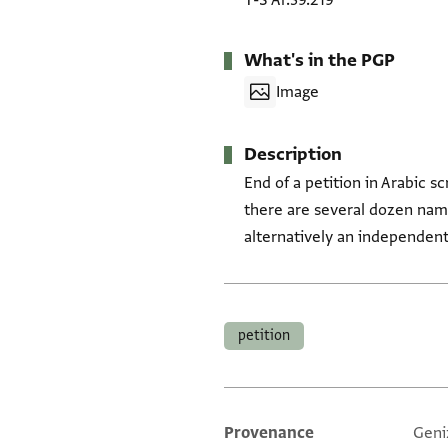
T-S Ar.39.219
What's in the PGP
Image
Description
End of a petition in Arabic sc
there are several dozen name
alternatively an independent l
Tags
petition
Provenance
Geni
Additional metadata