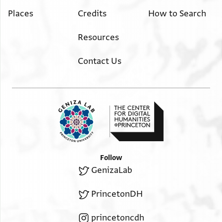
Places
Credits
How to Search
Resources
Contact Us
Follow
GenizaLab
PrincetonDH
princetoncdh