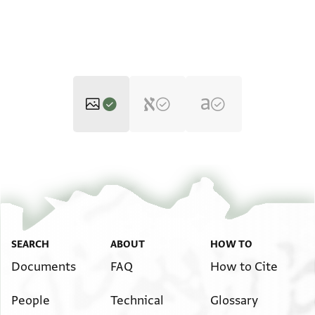
T-S Ar.39.120 1r
T-S Ar.39.120 1v
Zoom and Rotate
Image Permissions Statement
SEARCH
ABOUT
HOW TO
Documents
FAQ
How to Cite
People
Technical
Glossary