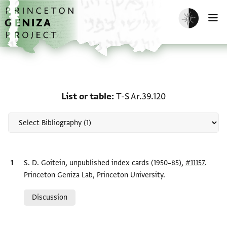
Skip to main content
home
Enable dark m
O
Scholarship on List or ta
List or table
T-S Ar.39.120
Bibliographic citation
S. D. Goitein, unpublished index cards (1950–85),
#11157
.
Princeton Geniza Lab, Princeton University.
Relation to document
Discussion