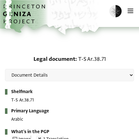
Skip to main content
home
Enable dark m
O
Legal document: T-S Ar.
Legal document
T-S Ar.38.71
Metadata
Shelfmark
T-S Ar.38.71
Primary Language
Arabic
What's in the PGP