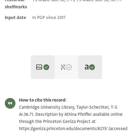
shelfmarks
Input date
In PGP since 2017
Translator: Khan, Geoffrey (in English)
T-S Ar.38.71 1r
Zoom and Rotate
How to cite this record:
Geoffrey Khan,
Arabic Legal and Administrative Documents in the
T-S Ar.38.71 1v
Zoom and Rotate
Cambridge University Library, Taylor-Schechter, T-S
Cambridge Genizah Collections
(Cambridge University Press,
Ar.38.71. Description by Athina Pfeiffer available online
1993).
through the Princeton Geniza Project at
Image Permissions Statement
1. In the name of God, the merciful and compassionate [ … ]
https://geniza.princeton.edu/documents/8213/
(accessed
in the gate of ʿAbdallāh, in the neighbourhood of the gate