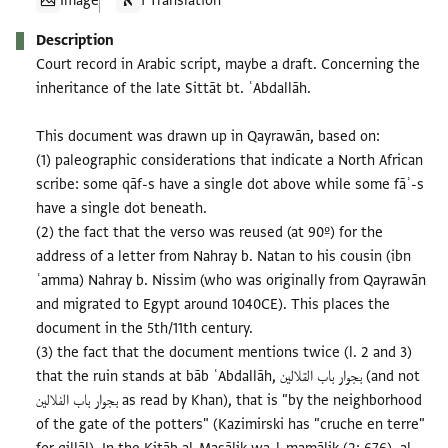
Image
1 Translation
Description
Court record in Arabic script, maybe a draft. Concerning the
inheritance of the late Sittāt bt. ʿAbdallāh.
This document was drawn up in Qayrawān, based on:
(1) paleographic considerations that indicate a North African
scribe: some qāf-s have a single dot above while some fāʾ-s
have a single dot beneath.
(2) the fact that the verso was reused (at 90º) for the
address of a letter from Nahray b. Natan to his cousin (ibn
ʿamma) Nahray b. Nissim (who was originally from Qayrawān
and migrated to Egypt around 1040CE). This places the
document in the 5th/11th century.
(3) the fact that the document mentions twice (l. 2 and 3)
that the ruin stands at bāb ʿAbdallāh, بجوار باب القلالين (and not
بجوار باب الفلالين as read by Khan), that is "by the neighborhood
of the gate of the potters" (Kazimirski has "cruche en terre"