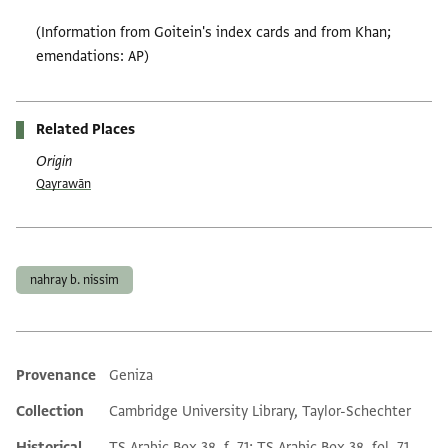
(Information from Goitein's index cards and from Khan;
emendations: AP)
Related Places
Origin
Qayrawān
Tags
nahray b. nissim
Provenance
Geniza
Additional metadata
Collection
Cambridge University Library, Taylor-Schechter
Historical
TS Arabic Box 38, f. 71; TS Arabic Box 38, fol. 71