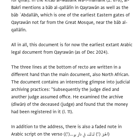
for qillāl). In the Kitāb al-Masālik wa-l-mamālik (2: 676), al-
Bakrī mentions a bāb al-qallālīn in Qayrawān as well as the
bāb ʿAbdallāh, which is one of the earliest Eastern gates of
Qayrawān not far from the Great Mosque, near the bāb al-
qallālīn.
All in all, this document is for now the earliest extant Arabic
legal document from Qayrawān (as of Dec 2024).
The three lines at the bottom of recto are written in a
different hand than the main document, also North African.
The document contains an interesting glimpse into judicial
archiving practices: "Subsequently the judge died and
another judge assumed office. He examined the archive
(dīwān) of the deceased (judge) and found that the money
had been registered in it (l. 11).
In addition to the address, there is also a faded note in
Arabic script on the verso ((؟)...الحق (؟) لذلك في دار بو)