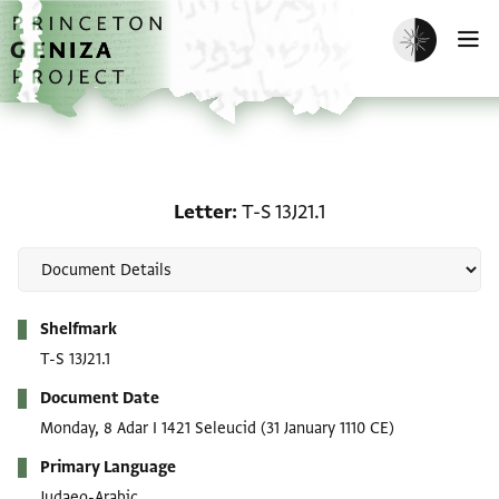
Skip to main content
home
Enable dark m
O
Letter: T-S 13J21.1
Letter
T-S 13J21.1
Metadata
Shelfmark
T-S 13J21.1
Document Date
Monday, 8 Adar I 1421 Seleucid
(31 January 1110 CE)
Primary Language
Judaeo-Arabic