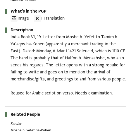
What's in the PGP
Image
1 Translation
Description
India Book VI, 19. Letter from Moshe b. Yefet to Tamīm b.
Yaʿaqov ha-Kohen (apparently a merchant trading in the
East). Dated: Monday, 8 Adar I 1421 Seleucid, which is 1110 CE.
The hand is probably that of Ḥalfon b. Menashshe, who also
sends his regards. The letter opens with a strong rebuke for
failing to write and goes on to mention the arrival of
merchandise/gifts, and greetings to and from various people.
Reused for Arabic script on verso. Needs examination.
Related People
Sender
Moshe b. Yefet ha-Kohen