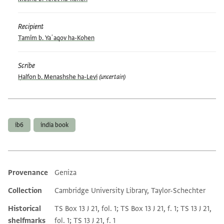
Recipient
Tamīm b. Yaʿaqov ha-Kohen
Scribe
Ḥalfon b. Menashshe ha-Levi
(uncertain)
Tags
ib6
india book
Provenance
Geniza
Additional metadata
Collection
Cambridge University Library, Taylor-Schechter
Historical
TS Box 13 J 21, fol. 1; TS Box 13 J 21, f. 1; TS 13 J 21,
shelfmarks
fol. 1; TS 13 J 21, f. 1