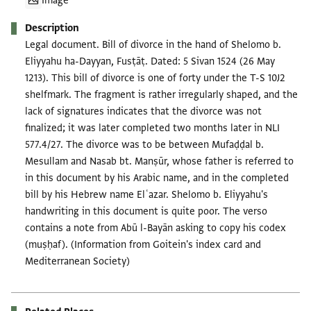
Image
Description
Legal document. Bill of divorce in the hand of Shelomo b.
Eliyyahu ha-Dayyan, Fusṭāṭ. Dated: 5 Sivan 1524 (26 May
1213). This bill of divorce is one of forty under the T-S 10J2
shelfmark. The fragment is rather irregularly shaped, and the
lack of signatures indicates that the divorce was not
finalized; it was later completed two months later in NLI
577.4/27. The divorce was to be between Mufaḍḍal b.
Mesullam and Nasab bt. Manṣūr, whose father is referred to
in this document by his Arabic name, and in the completed
bill by his Hebrew name Elʿazar. Shelomo b. Eliyyahu's
handwriting in this document is quite poor. The verso
contains a note from Abū l-Bayān asking to copy his codex
(muṣḥaf). (Information from Goitein's index card and
Mediterranean Society)