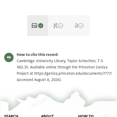
T-S 10J2.35 1r
Zoom and Rotate
How to cite this record:
T-S 10J2.35 1v
Zoom and Rotate
Cambridge University Library, Taylor-Schechter, T-S
10J2.35. Available online through the Princeton Geniza
Project at
https://geniza.princeton.edu/documents/7777/
Image Permissions Statement
(accessed August 8, 2026).
SEARCH
ABOUT
HOW TO