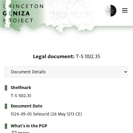
Skip to main content
home
Enable dark m
O
Legal document: T-S 10J
Legal document
T-S 10J2.35
Metadata
Shelfmark
T-S 10J2.35
Document Date
1524-09-05 Seleucid
(26 May 1213 CE)
What's in the PGP