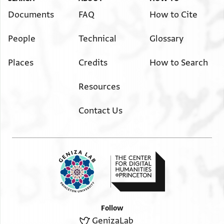
Documents
FAQ
How to Cite
People
Technical
Glossary
Places
Credits
How to Search
Resources
Contact Us
Follow
GenizaLab