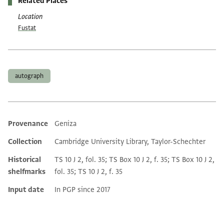
Related Places
Location
Fustat
Tags
autograph
Provenance
Geniza
Additional metadata
Collection
Cambridge University Library, Taylor-Schechter
Historical
TS 10 J 2, fol. 35; TS Box 10 J 2, f. 35; TS Box 10 J 2,
shelfmarks
fol. 35; TS 10 J 2, f. 35
Input date
In PGP since 2017