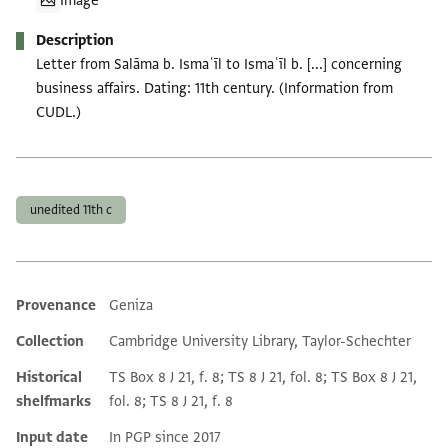
Image
Description
Letter from Salāma b. Ismaʿīl to Ismaʿīl b. [...] concerning
business affairs. Dating: 11th century. (Information from
CUDL.)
Tags
unedited 11th c
Provenance
Geniza
Additional metadata
Collection
Cambridge University Library, Taylor-Schechter
Historical
TS Box 8 J 21, f. 8; TS 8 J 21, fol. 8; TS Box 8 J 21,
shelfmarks
fol. 8; TS 8 J 21, f. 8
Input date
In PGP since 2017