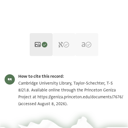
T-S 8J21.8 1r
Zoom and Rotate
How to cite this record:
T-S 8J21.8 1v
Zoom and Rotate
Cambridge University Library, Taylor-Schechter, T-S
8J21.8. Available online through the Princeton Geniza
Project at
https://geniza.princeton.edu/documents/7676/
Image Permissions Statement
(accessed August 8, 2026).