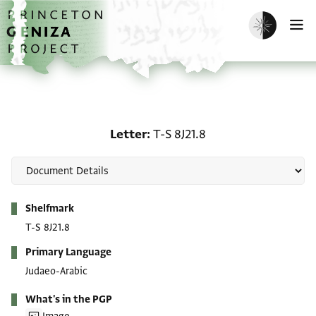
Skip to main content
home
Enable dark m
O
Letter: T-S 8J21.8
Letter
T-S 8J21.8
Metadata
Shelfmark
T-S 8J21.8
Primary Language
Judaeo-Arabic
What's in the PGP