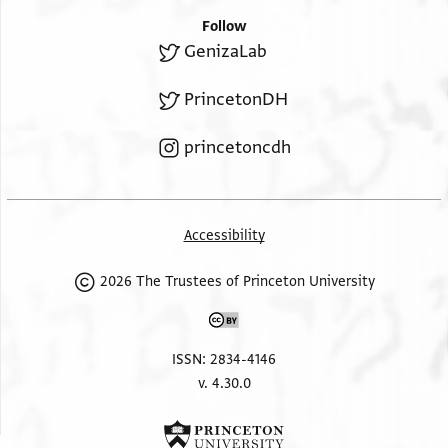
Follow
GenizaLab
PrincetonDH
princetoncdh
Accessibility
2026 The Trustees of Princeton University
ISSN: 2834-4146
v. 4.30.0