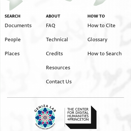
SEARCH
ABOUT
HOW TO
Documents
FAQ
How to Cite
People
Technical
Glossary
Places
Credits
How to Search
Resources
Contact Us