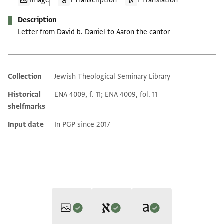
Image
1 Transcription
1 Translation
Description
Letter from David b. Daniel to Aaron the cantor
Collection
Jewish Theological Seminary Library
Additional metadata
Historical
ENA 4009, f. 11; ENA 4009, fol. 11
shelfmarks
Input date
In PGP since 2017