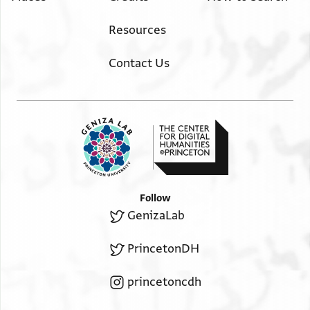
may God defend it—to apply assiduously the
עלי אלצפה אלמדכורה עד שיחזרו למוטב
excommunication according to the manner described, until
Resources
ישועה
[father and son] repent.
Salvation.
Contact Us
Follow
GenizaLab
PrincetonDH
princetoncdh