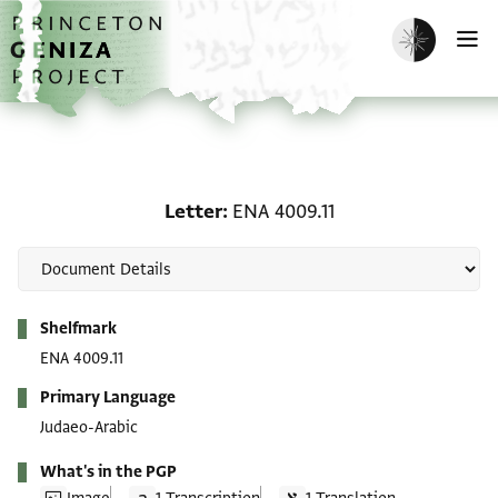
Skip to main content
home
Enable dark m
O
Letter: ENA 4009.11
Letter
ENA 4009.11
Metadata
Shelfmark
ENA 4009.11
Primary Language
Judaeo-Arabic
What's in the PGP