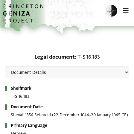
Skip to main content
home
Enable dark m
O
Legal document: T-S 16.
Legal document
T-S 16.183
Metadata
Shelfmark
T-S 16.183
Document Date
Shevaṭ 1356 Seleucid
(22 December 1044–20 January 1045 CE)
Primary Language
Hebrew