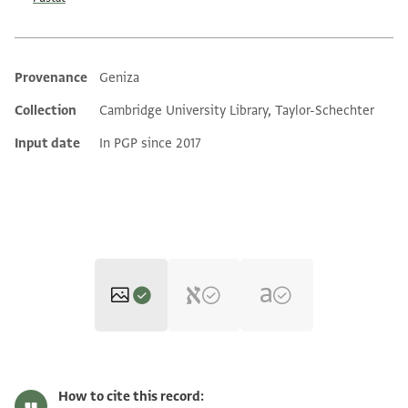
Provenance
Geniza
Additional metadata
Collection
Cambridge University Library, Taylor-Schechter
Input date
In PGP since 2017
T-S 16.183 1r
Zoom and Rotate
How to cite this record: