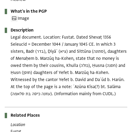
What's in the PGP
Image
Description
Legal document. Location: Fustat. Dated Shevaṭ 1356
Seleucid = December 1044 / January 1045 CE. In which 3
sisters, Badr (בדר), Ḍiyāʾ (ציא) and Sittūna (סתונה), daughters
of Menaḥem b. Marzūq ha-Kohen, state that no money is
owed them by their cousins, Khulla (כולה), Ḥusna (חסנה) and
Ḥusn (חוסן) daughters of Yefet b. Marzūq ha-Kohen.
Witnessed by the cantor Yefet b. David and Daʾūd b. Harūn.
At the top of the page is a note: ʿAzūna Kīsa(?) bt. Salāma
(עזונה כיסה בת סלאמה). (Information mainly from CUDL.)
Related Places
Location
Fustat