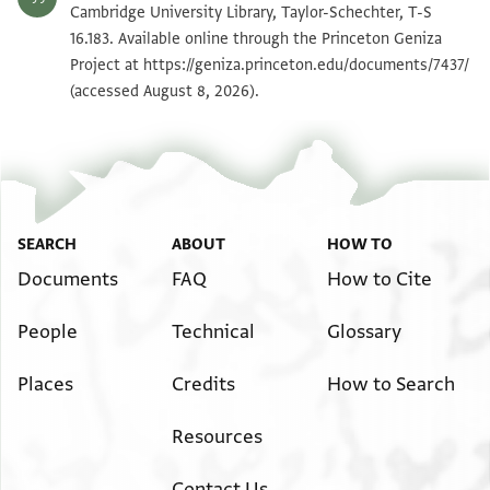
T-S 16.183 1v
Zoom and Rotate
Cambridge University Library, Taylor-Schechter, T-S
16.183. Available online through the Princeton Geniza
Project at
https://geniza.princeton.edu/documents/7437/
Image Permissions Statement
(accessed August 8, 2026).
SEARCH
ABOUT
HOW TO
Documents
FAQ
How to Cite
People
Technical
Glossary
Places
Credits
How to Search
Resources
Contact Us