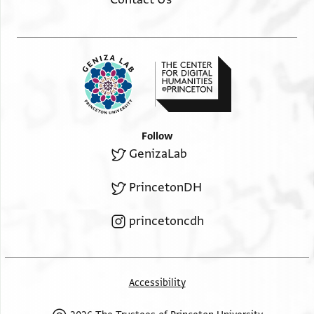
Follow
GenizaLab
PrincetonDH
princetoncdh
Accessibility