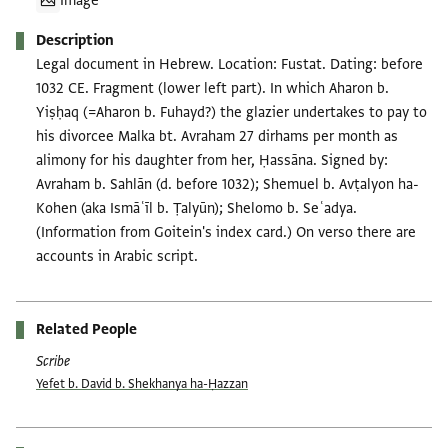
Image
Description
Legal document in Hebrew. Location: Fustat. Dating: before
1032 CE. Fragment (lower left part). In which Aharon b.
Yiṣḥaq (=Aharon b. Fuhayd?) the glazier undertakes to pay to
his divorcee Malka bt. Avraham 27 dirhams per month as
alimony for his daughter from her, Ḥassāna. Signed by:
Avraham b. Sahlān (d. before 1032); Shemuel b. Avṭalyon ha-
Kohen (aka Ismāʿīl b. Ṭalyūn); Shelomo b. Seʿadya.
(Information from Goitein's index card.) On verso there are
accounts in Arabic script.
Related People
Scribe
Yefet b. David b. Shekhanya ha-Ḥazzan