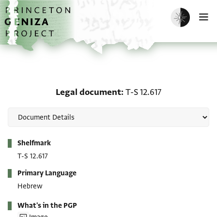
Skip to main content
home
Enable dark m
O
Legal document: T-S 12.
Legal document
T-S 12.617
Metadata
Shelfmark
T-S 12.617
Primary Language
Hebrew
What's in the PGP