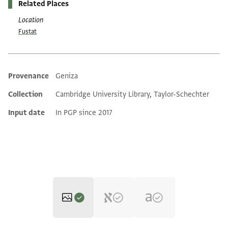
Related Places
Location
Fustat
Provenance
Geniza
Additional metadata
Collection
Cambridge University Library, Taylor-Schechter
Input date
In PGP since 2017