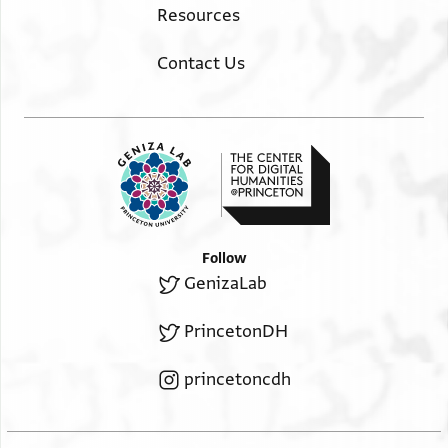
Resources
Contact Us
Follow
GenizaLab
PrincetonDH
princetoncdh