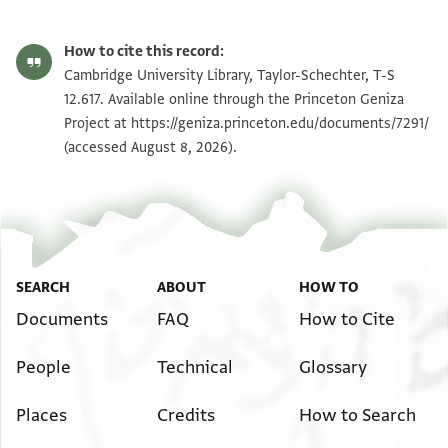
T-S 12.617 1r
Zoom and Rotate
How to cite this record:
T-S 12.617 1v
Zoom and Rotate
Cambridge University Library, Taylor-Schechter, T-S
12.617. Available online through the Princeton Geniza
Project at
https://geniza.princeton.edu/documents/7291/
Image Permissions Statement
(accessed August 8, 2026).
SEARCH
ABOUT
HOW TO
Documents
FAQ
How to Cite
People
Technical
Glossary
Places
Credits
How to Search