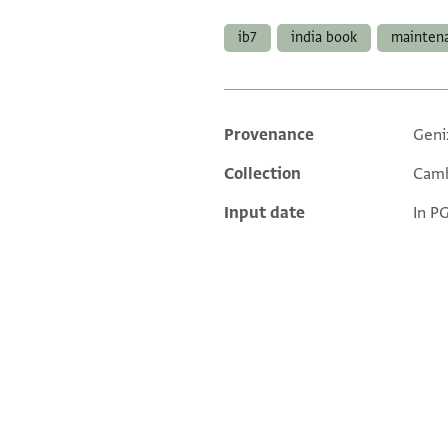
Tags
ib7
india book
mainten
Provenance
Geni
Additional metadata
Collection
Camb
Input date
In P