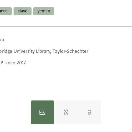
ance
slave
yemen
za
ridge University Library, Taylor-Schechter
GP since 2017