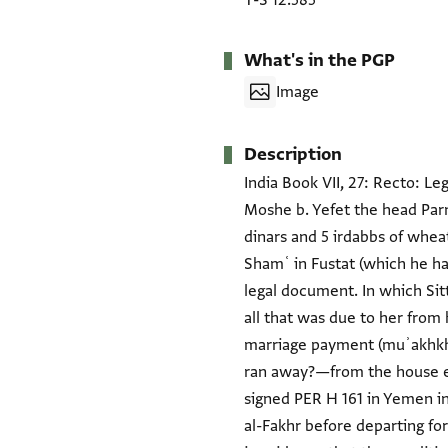
T-S 12.585
What's in the PGP
Image
Description
India Book VII, 27: Recto: L
Moshe b. Yefet the head Parna
dinars and 5 irdabbs of wheat
Shamʿ in Fustat (which he has
legal document. In which Sit
all that was due to her from 
marriage payment (muʾakhkha
ran away?—from the house ev
signed PER H 161 in Yemen in 
al-Fakhr before departing fo