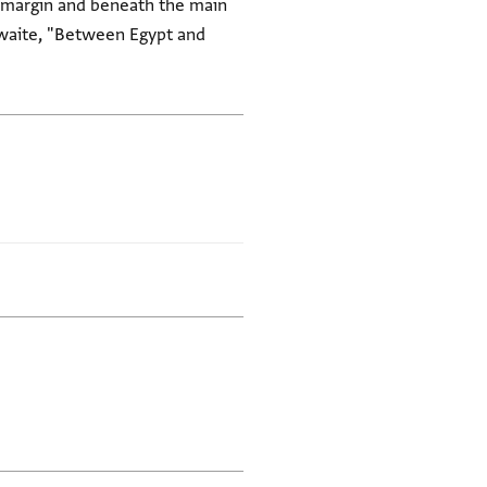
er margin and beneath the main
thwaite, "Between Egypt and