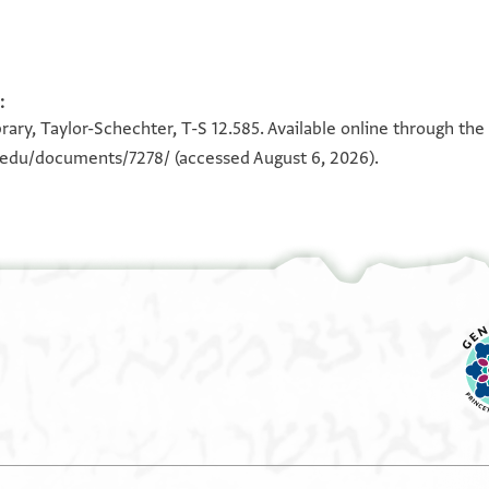
:
100%
100%
rary, Taylor-Schechter, T-S 12.585. Available online through the
n.edu/documents/7278/
(accessed August 6, 2026).