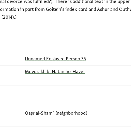
nal divorce was fulfilled?). There is additional text in the upp
nformation in part from Goitein's index card and Ashur and Ou
(2014).)
Unnamed Enslaved Person 35
Mevorakh b. Natan he-Ḥaver
Qaṣr al-Shamʿ (neighborhood)