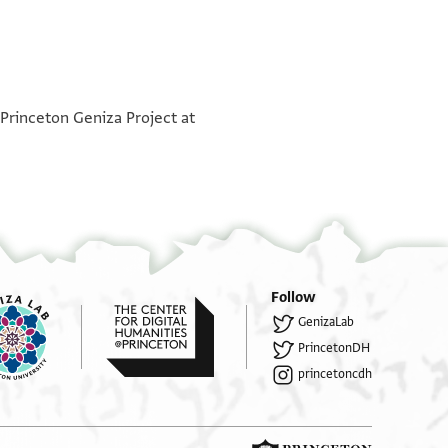
°
°
 Princeton Geniza Project at
Follow
GenizaLab
PrincetonDH
princetoncdh