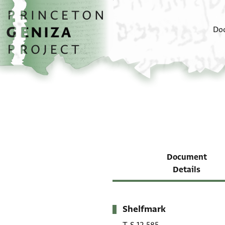
Skip to main content
home
Do
Document
Details
Shelfmark
Metadata