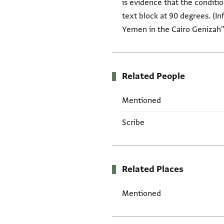
is evidence that the conditio
text block at 90 degrees. (I
Yemen in the Cairo Genizah" 
Related People
Mentioned
Scribe
Related Places
Mentioned