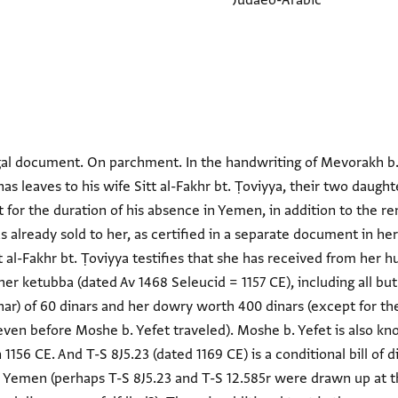
Judaeo-Arabic
egal document. On parchment. In the handwriting of Mevorakh b
s leaves to his wife Sitt al-Fakhr bt. Ṭoviyya, their two daught
 for the duration of his absence in Yemen, in addition to the re
 already sold to her, as certified in a separate document in her 
t al-Fakhr bt. Ṭoviyya testifies that she has received from her
her ketubba (dated Av 1468 Seleucid = 1157 CE), including all bu
r) of 60 dinars and her dowry worth 400 dinars (except for th
en before Moshe b. Yefet traveled). Moshe b. Yefet is also k
1156 CE. And T-S 8J5.23 (dated 1169 CE) is a conditional bill of 
r Yemen (perhaps T-S 8J5.23 and T-S 12.585r were drawn up at 