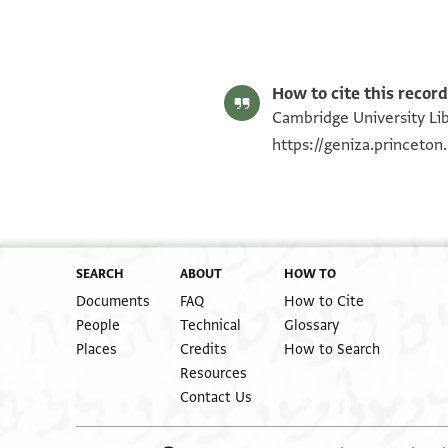
T-S 12.585 1r
T-S 12.585 1v
Image Permissions Statement
How to cite this record
Cambridge University Lib
https://geniza.princeto
SEARCH
ABOUT
HOW TO
Documents
FAQ
How to Cite
People
Technical
Glossary
Places
Credits
How to Search
Resources
Contact Us