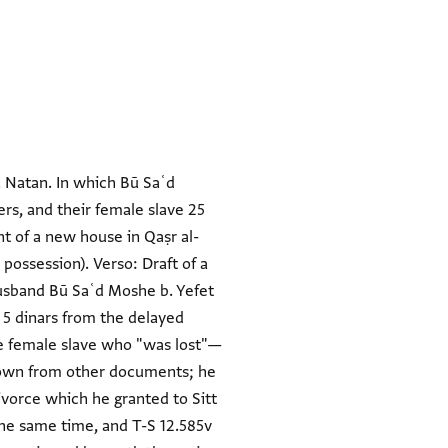
. Natan. In which Bū Saʿd
ers, and their female slave 25
nt of a new house in Qaṣr al-
possession). Verso: Draft of a
 husband Bū Saʿd Moshe b. Yefet
t 5 dinars from the delayed
e female slave who "was lost"—
nown from other documents; he
divorce which he granted to Sitt
the same time, and T-S 12.585v