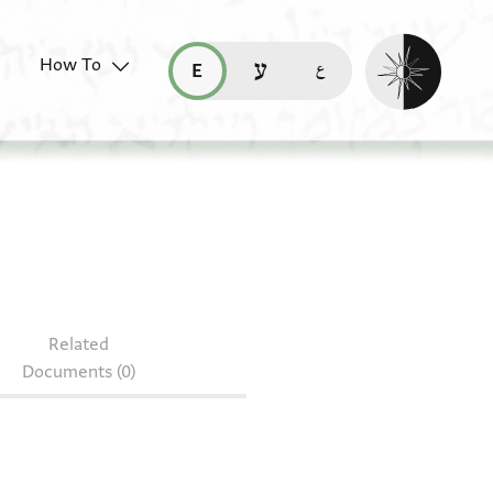
Enable dark mo
How To
قراءة هذه الصفحة في العربيّة (ar)
read this page in English (en)
קריאת העמוד ב-עברית (he)
2.585
Related
Documents (0)