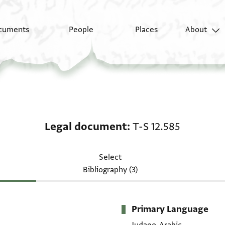
cuments
People
Places
About
Legal document: T-S 1
Legal document
T-S 12.585
Select
Bibliography (3)
Primary Language