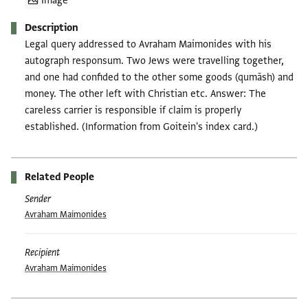
Image
Description
Legal query addressed to Avraham Maimonides with his
autograph responsum. Two Jews were travelling together,
and one had confided to the other some goods (qumāsh) and
money. The other left with Christian etc. Answer: The
careless carrier is responsible if claim is properly
established. (Information from Goitein's index card.)
Related People
Sender
Avraham Maimonides
Recipient
Avraham Maimonides