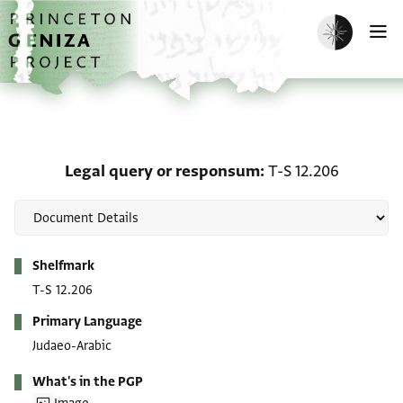
Skip to main content
home
Enable dark m
O
Legal query or responsu
Legal query or responsum
T-S 12.206
Metadata
Shelfmark
T-S 12.206
Primary Language
Judaeo-Arabic
What's in the PGP