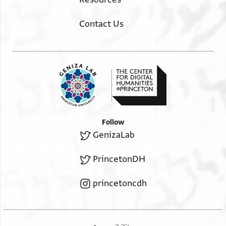
Contact Us
Follow
GenizaLab
PrincetonDH
princetoncdh