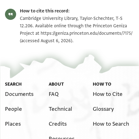
T-S 12.206 1r
Zoom and Rotate
How to cite this record:
T-S 12.206 1v
Zoom and Rotate
Cambridge University Library, Taylor-Schechter, T-S
12.206. Available online through the Princeton Geniza
Project at
https://geniza.princeton.edu/documents/7175/
Image Permissions Statement
(accessed August 6, 2026).
SEARCH
ABOUT
HOW TO
Documents
FAQ
How to Cite
People
Technical
Glossary
Places
Credits
How to Search
Resources