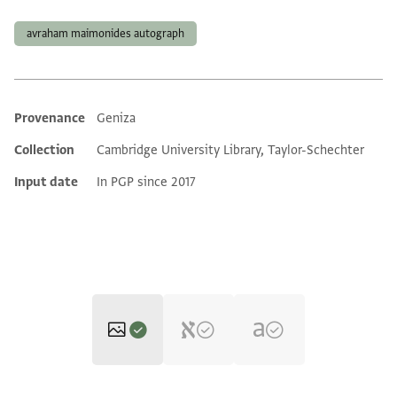
Tags
avraham maimonides autograph
Provenance
Geniza
Additional metadata
Collection
Cambridge University Library, Taylor-Schechter
Input date
In PGP since 2017