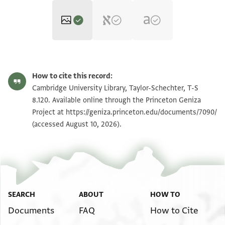
T-S 8.120 1r
Zoom and Rotate
How to cite this record:
T-S 8.120 1v
Zoom and Rotate
Cambridge University Library, Taylor-Schechter, T-S
8.120. Available online through the Princeton Geniza
Project at
https://geniza.princeton.edu/documents/7090/
Image Permissions Statement
(accessed August 10, 2026).
SEARCH
ABOUT
HOW TO
Documents
FAQ
How to Cite