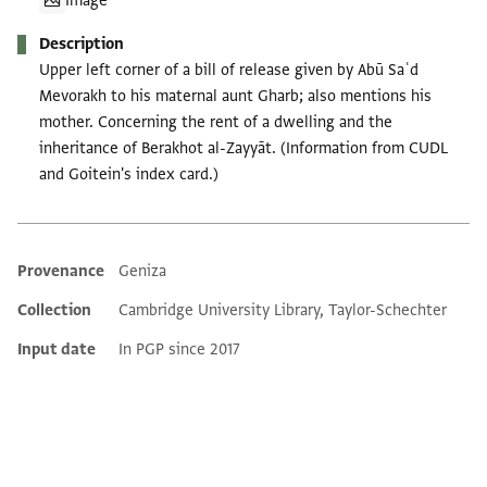
Image
Description
Upper left corner of a bill of release given by Abū Saʿd
Mevorakh to his maternal aunt Gharb; also mentions his
mother. Concerning the rent of a dwelling and the
inheritance of Berakhot al-Zayyāt. (Information from CUDL
and Goitein's index card.)
Provenance
Geniza
Additional metadata
Collection
Cambridge University Library, Taylor-Schechter
Input date
In PGP since 2017