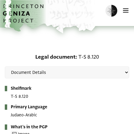
Skip to main content
home
Enable dark m
O
Legal document: T-S 8.1
Legal document
T-S 8.120
Metadata
Shelfmark
T-S 8.120
Primary Language
Judaeo-Arabic
What's in the PGP