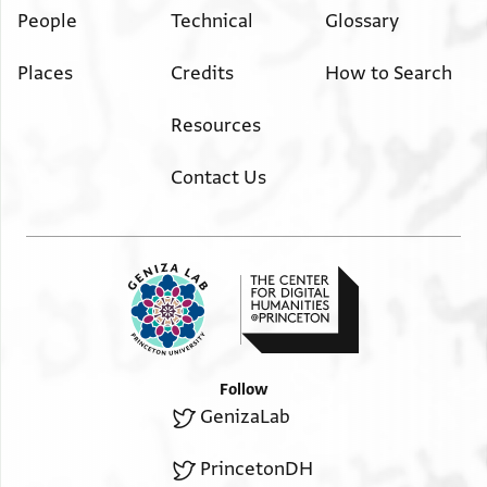
People
Technical
Glossary
Places
Credits
How to Search
Resources
Contact Us
Follow
GenizaLab
PrincetonDH