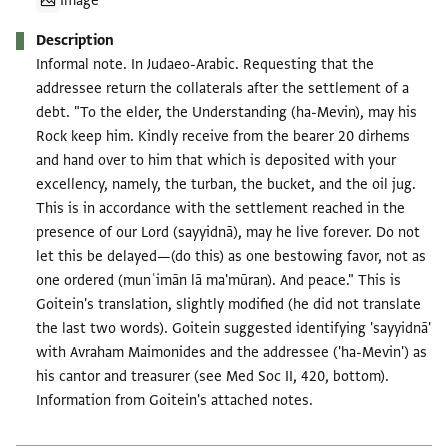
Image
Description
Informal note. In Judaeo-Arabic. Requesting that the
addressee return the collaterals after the settlement of a
debt. "To the elder, the Understanding (ha-Mevin), may his
Rock keep him. Kindly receive from the bearer 20 dirhems
and hand over to him that which is deposited with your
excellency, namely, the turban, the bucket, and the oil jug.
This is in accordance with the settlement reached in the
presence of our Lord (sayyidnā), may he live forever. Do not
let this be delayed—(do this) as one bestowing favor, not as
one ordered (munʿimān lā ma'mūran). And peace." This is
Goitein's translation, slightly modified (he did not translate
the last two words). Goitein suggested identifying 'sayyidnā'
with Avraham Maimonides and the addressee ('ha-Mevin') as
his cantor and treasurer (see Med Soc II, 420, bottom).
Information from Goitein's attached notes.