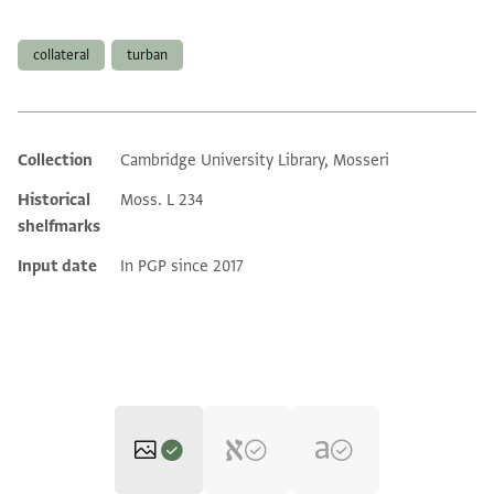
Tags
collateral
turban
Collection
Cambridge University Library, Mosseri
Additional metadata
Historical
Moss. L 234
shelfmarks
Input date
In PGP since 2017