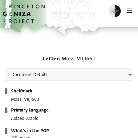
Skip to main content
home
Enable dark m
O
Letter: Moss. VII,166.1
Letter
Moss. VII,166.1
Metadata
Shelfmark
Moss. VII,166.1
Primary Language
Judaeo-Arabic
What's in the PGP