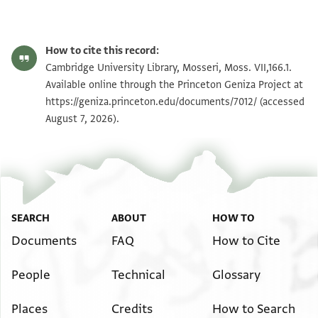
Moss. VII,166.1 1r
Zoom and Rotate
How to cite this record:
Moss. VII,166.1 1v
Zoom and Rotate
Cambridge University Library, Mosseri, Moss. VII,166.1.
Available online through the Princeton Geniza Project at
https://geniza.princeton.edu/documents/7012/
(accessed
Image Permissions Statement
August 7, 2026).
SEARCH
ABOUT
HOW TO
Documents
FAQ
How to Cite
People
Technical
Glossary
Places
Credits
How to Search