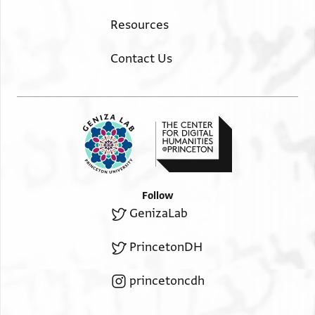
Resources
Contact Us
Follow
GenizaLab
PrincetonDH
princetoncdh