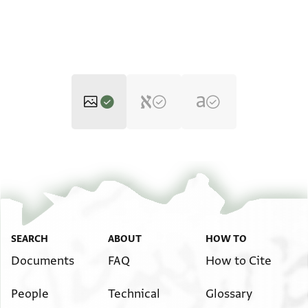
ENA 4010.13 2
Zoom and Rotate
ENA 4010.13 1
Zoom and Rotate
Image Permissions Statement
SEARCH
ABOUT
HOW TO
Documents
FAQ
How to Cite
People
Technical
Glossary