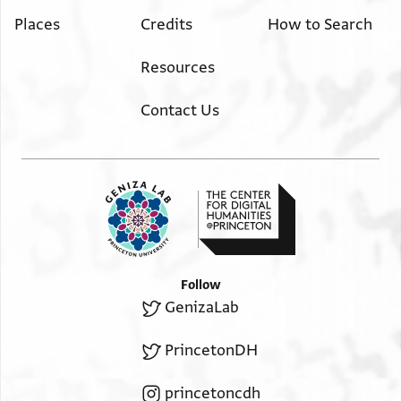
Places
Credits
How to Search
Resources
Contact Us
Follow
GenizaLab
PrincetonDH
princetoncdh