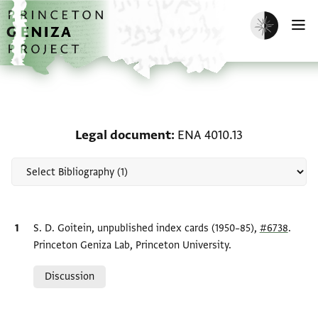
Skip to main content
home
Enable dark m
O
Scholarship on Legal d
Legal document
ENA 4010.13
Bibliographic citation
S. D. Goitein, unpublished index cards (1950–85),
#6738
.
Princeton Geniza Lab, Princeton University.
Relation to document
Discussion