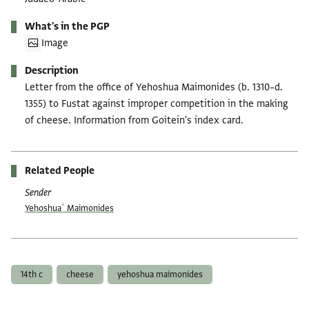
What's in the PGP
Image
Description
Letter from the office of Yehoshua Maimonides (b. 1310–d.
1355) to Fustat against improper competition in the making
of cheese. Information from Goitein's index card.
Related People
Sender
Yehoshuaʿ Maimonides
Tags
14th c
cheese
yehoshua maimonides