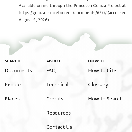
Available online through the Princeton Geniza Project at
https://geniza.princeton.edu/documents/6777/
(accessed
Image Permissions Statement
August 9, 2026).
SEARCH
ABOUT
HOW TO
Documents
FAQ
How to Cite
People
Technical
Glossary
Places
Credits
How to Search
Resources
Contact Us