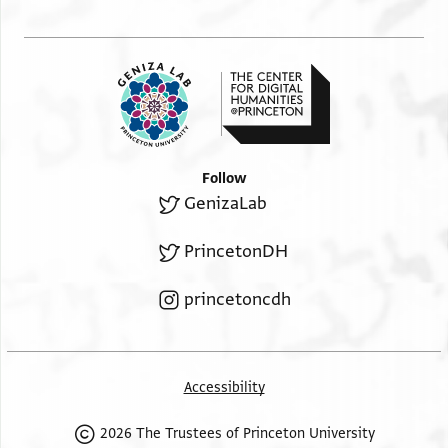
Follow
GenizaLab
PrincetonDH
princetoncdh
Accessibility
2026 The Trustees of Princeton University