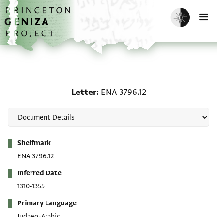
Skip to main content
home
Enable dark m
O
Letter: ENA 3796.12
Letter
ENA 3796.12
Metadata
Shelfmark
ENA 3796.12
Inferred Date
1310-1355
Primary Language
Judaeo-Arabic