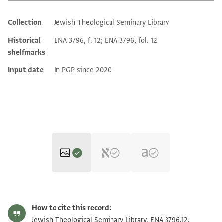
Collection
Jewish Theological Seminary Library
Additional metadata
Historical
ENA 3796, f. 12; ENA 3796, fol. 12
shelfmarks
Input date
In PGP since 2020
ENA 3796.12 recto
Zoom and Rotate
How to cite this record:
ENA 3796.12 verso
Zoom and Rotate
Jewish Theological Seminary Library, ENA 3796.12.