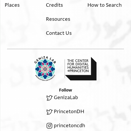
He is requesting (his due) from (the man) who (is in
Places
Credits
How to Search
יקתת בה ופי וקת ופרקה
charge) of the allocations of the compounds
ליס יטלב שיא פיתפצל יכתב
(10-11) of the Jerusalemites, since he is in a great distress.
Resources
רקעה אלי ר שלמה המלמד
He declares that if he
במא תראה אנה מסתחק
Contact Us
received his share now
ושלום
(13-14) he would disengage himself with it (of his distress)
and at the time of the (regular) distribution he would not
request anything. So please write
a note to R. Solomon ha-Melammēd
regarding (the sum) that you consider proper.
Greetings.
Follow
GenizaLab
PrincetonDH
princetoncdh