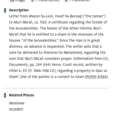
Image
1 Transcription
1 Translation
Description
Letter from Aharon ha-Levi, Yosef ha-Borsaqī ("the tanner")
to Abu'l-Ma'ali, ca. 1120. A certificate regarding the Estate of
the Jerusalemites. The bearer of the letter informs Abu'l-
Ma'ali that he is entitled to a share in the revenues of the
houses "of the Jerusalemites." Since the man is in great
distress, an advance is requested. The writer asks that a
note be delivered to Shelomo ha-Melammed, regarding the
sum that Abu'l-Ma'ali considers proper. (Information from Gil,
Documents, pp. 244 #44) Verso: Court record, written by
Hillel b. Eli (fl. 1066–1108 CE), regarding a property in Qasr al-
Sham'. One of the parties is a convert to Islam (
PGPID 41564
).
Related Places
Mentioned
Jerusalem