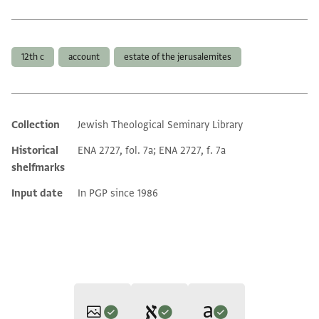
Tags
12th c
account
estate of the jerusalemites
Collection
Jewish Theological Seminary Library
Additional metadata
Historical
ENA 2727, fol. 7a; ENA 2727, f. 7a
shelfmarks
Input date
In PGP since 1986