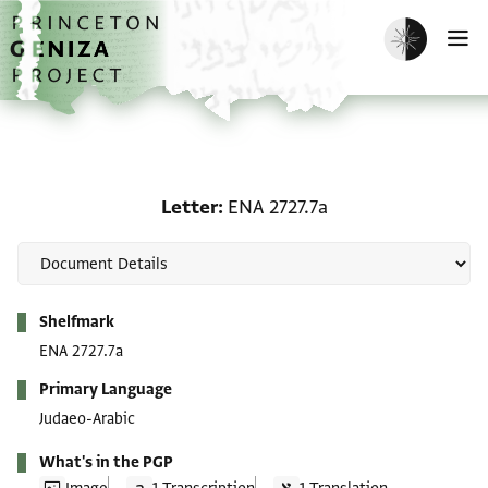
Skip to main content
home
Enable dark m
O
Letter: ENA 2727.7a
Letter
ENA 2727.7a
Metadata
Shelfmark
ENA 2727.7a
Primary Language
Judaeo-Arabic
What's in the PGP