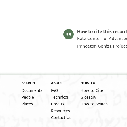
Halper 349 p. 1
Halper 349 p. 2
Image Permissions Statement
How to cite this record
Katz Center for Advanced
Princeton Geniza Projec
SEARCH
ABOUT
HOW TO
Documents
FAQ
How to Cite
People
Technical
Glossary
Places
Credits
How to Search
Resources
Contact Us