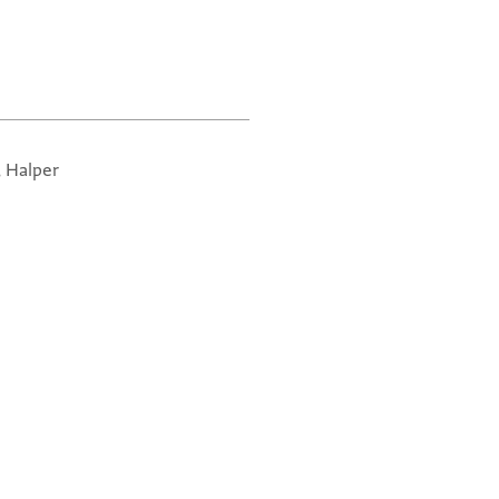
, Halper