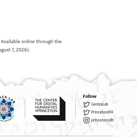
°
°
 Available online through the
gust 7, 2026).
Follow
GenizaLab
PrincetonDH
princetoncdh