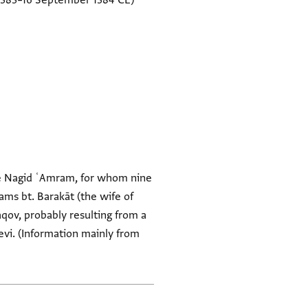
1383–16 September 1384 CE)
the Nagid ʿAmram, for whom nine
hams bt. Barakāt (the wife of
aqov, probably resulting from a
vi. (Information mainly from