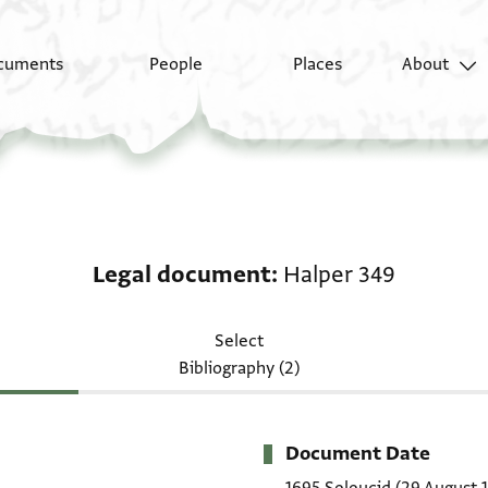
cuments
People
Places
About
Legal document: Halp
Legal document
Halper 349
Select
Bibliography (2)
Document Date