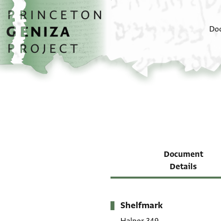
Skip to main content
home
Do
Document
Details
Shelfmark
Metadata