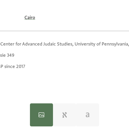
Cairo
 Center for Advanced Judaic Studies, University of Pennsylvania
sie 349
GP since 2017