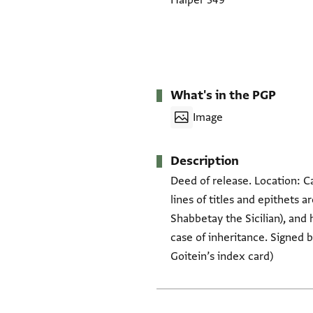
Halper 349
What's in the PGP
Image
Description
Deed of release. Location: C
lines of titles and epithets a
Shabbetay the Sicilian), and 
case of inheritance. Signed
Goitein’s index card)