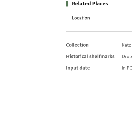
Related Places
Location
Collection
Katz
Additional metadata
Historical shelfmarks
Drop
Input date
In P