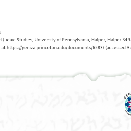
:
100%
100%
 Judaic Studies, University of Pennsylvania, Halper, Halper 349.
t at
https://geniza.princeton.edu/documents/6583/
(accessed Au