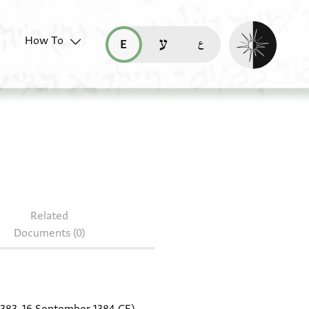
Enable dark mo
How To
قراءة هذه الصفحة في العربيّة (ar)
read this page in English (en)
קריאת העמוד ב-עברית (he)
er 349
Related
Documents (0)