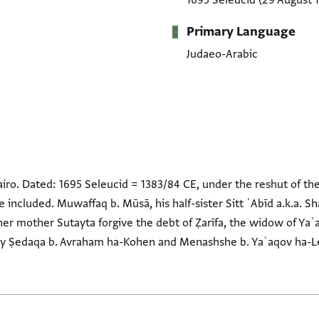
1695 Seleucid
(29 August 
Primary Language
Judaeo-Arabic
airo. Dated: 1695 Seleucid = 1383/84 CE, under the reshut of 
re included. Muwaffaq b. Mūsā, his half-sister Sitt ʿAbīd a.k.a. S
her mother Sutayta forgive the debt of Ẓarīfa, the widow of Yaʿ
 by Ṣedaqa b. Avraham ha-Kohen and Menashshe b. Yaʿaqov ha-Le