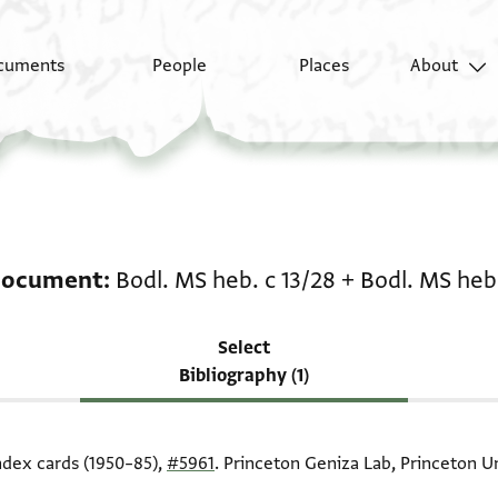
cuments
People
Places
About
Scholarship on Legal d
document
Bodl. MS heb. c 13/28
+
Bodl. MS heb.
Select
Bibliography (1)
index cards (1950–85),
#5961
. Princeton Geniza Lab, Princeton Un