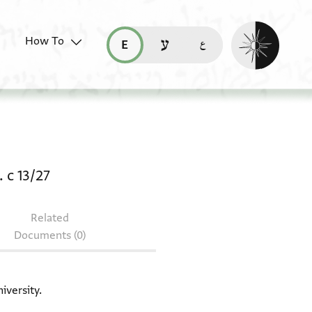
Enable dark mo
How To
قراءة هذه الصفحة في العربيّة (ar)
read this page in English (en)
קריאת העמוד ב-עברית (he)
ocument: Bodl. MS heb. c 13/28 + Bodl. MS he
 c 13/27
Related
Documents (0)
iversity.