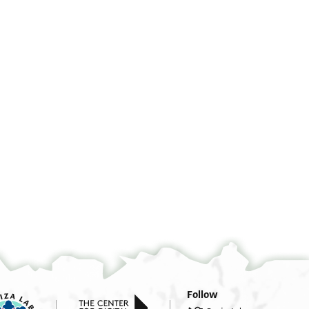
°
°
°
°
Follow