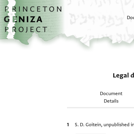
Skip to main content
home
Do
Legal 
Document
Details
Bibliographic citation
S. D. Goitein, unpublished 
Relation to document