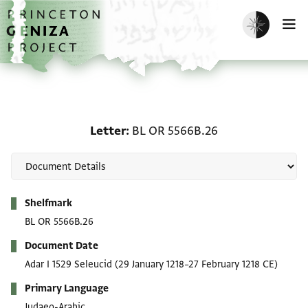
Skip to main content
home
Enable dark m
O
Letter: BL OR 5566B.26
Letter
BL OR 5566B.26
Metadata
Shelfmark
BL OR 5566B.26
Document Date
Adar I 1529 Seleucid
(29 January 1218–27 February 1218 CE)
Primary Language
Judaeo-Arabic