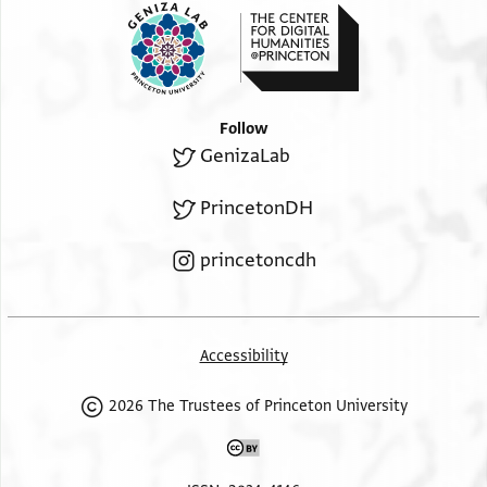
Follow
GenizaLab
PrincetonDH
princetoncdh
Accessibility
2026 The Trustees of Princeton University