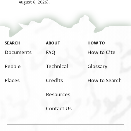
August 6, 2026).
SEARCH
ABOUT
HOW TO
Documents
FAQ
How to Cite
People
Technical
Glossary
Places
Credits
How to Search
Resources
Contact Us