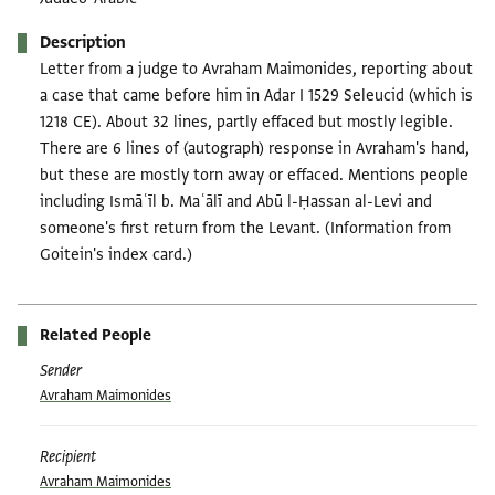
Description
Letter from a judge to Avraham Maimonides, reporting about
a case that came before him in Adar I 1529 Seleucid (which is
1218 CE). About 32 lines, partly effaced but mostly legible.
There are 6 lines of (autograph) response in Avraham's hand,
but these are mostly torn away or effaced. Mentions people
including Ismāʿīl b. Maʿālī and Abū l-Ḥassan al-Levi and
someone's first return from the Levant. (Information from
Goitein's index card.)
Related People
Sender
Avraham Maimonides
Recipient
Avraham Maimonides