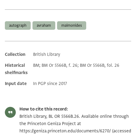
Tags
autograph
avraham
maimonides
Collection
British Library
Additional metadata
Historical
BM; BM Or 5566B, f. 26; BM Or 5566B, fol. 26
shelfmarks
Input date
In PGP since 2017
How to cite this record:
British Library, BL OR 5566B.26. Available online through
the Princeton Geniza Project at
https://geniza.princeton.edu/documents/6270/
(accessed