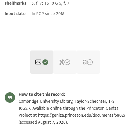
shelfmarks
5, f. 7; TS 10 G 5, f. 7
Input date
In PGP since 2018
T-S 10G5.7 1r
How to cite this record:
T-S 10G5.7 1v
Zoom and Rotate
Cambridge University Library, Taylor-Schechter, T-S
10G5.7. Available online through the Princeton Geniza
Project at
https://geniza.princeton.edu/documents/5802/
Image Permissions Statement
(accessed August 7, 2026).