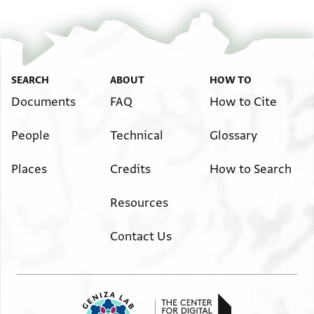
SEARCH
ABOUT
HOW TO
Documents
FAQ
How to Cite
People
Technical
Glossary
Places
Credits
How to Search
Resources
Contact Us