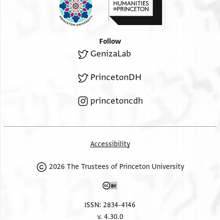
Follow
GenizaLab
PrincetonDH
princetoncdh
Accessibility
2026 The Trustees of Princeton University
ISSN: 2834-4146
v. 4.30.0