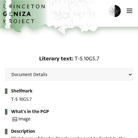
Skip to main content
home
Enable dark m
O
Literary text: T-S 10G5.7
Literary text
T-S 10G5.7
Metadata
Shelfmark
T-S 10G5.7
What's in the PGP
Image
Description