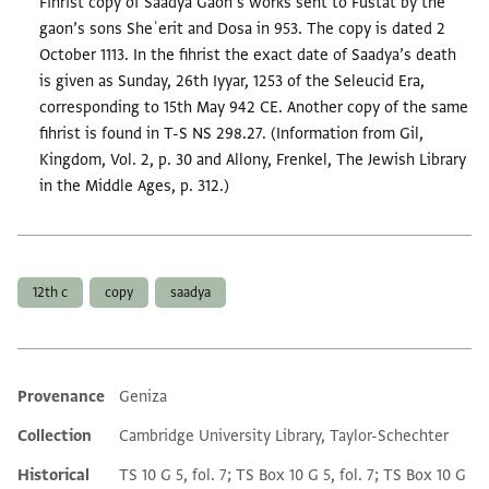
Fihrist copy of Saadya Gaon’s works sent to Fustat by the
gaon’s sons Sheʾerit and Dosa in 953. The copy is dated 2
October 1113. In the fihrist the exact date of Saadya’s death
is given as Sunday, 26th Iyyar, 1253 of the Seleucid Era,
corresponding to 15th May 942 CE. Another copy of the same
fihrist is found in T-S NS 298.27. (Information from Gil,
Kingdom, Vol. 2, p. 30 and Allony, Frenkel, The Jewish Library
in the Middle Ages, p. 312.)
Tags
12th c
copy
saadya
Provenance
Geniza
Additional metadata
Collection
Cambridge University Library, Taylor-Schechter
Historical
TS 10 G 5, fol. 7; TS Box 10 G 5, fol. 7; TS Box 10 G